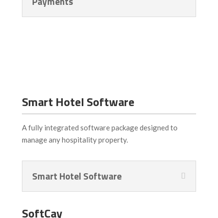
Payments
Smart Hotel Software
A fully integrated software package designed to
manage any hospitality property.
Smart Hotel Software
SoftCay