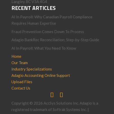
Langley BC V3A 4G4
RECENT ARTICLES
AI In Payroll: Why Canadian Payroll Compliance
Requires Human Expertise
Fraud Prevention Comes Down To Process
Adagio BankRec Reconciliation: Step-by-Step Guide
AI In Payroll: What You Need To Know
Home
Our Team
Industry Specializations
Adagio Accounting Online Support
Upload Files
Contact Us
Copyright © 2026 AccSys Solutions Inc. Adagio is a
registered trademark of Softrak Systems Inc. |