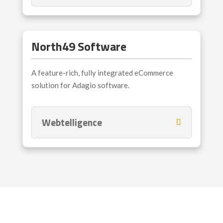
North49 Software
A feature-rich, fully integrated eCommerce
solution for Adagio software.
Webtelligence