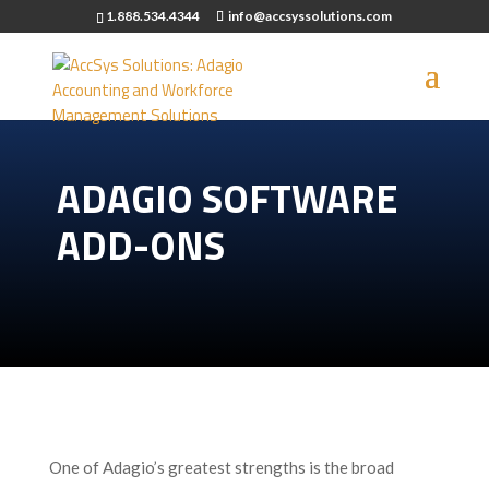
1.888.534.4344
info@accsyssolutions.com
ADAGIO SOFTWARE
ADD-ONS
One of Adagio’s greatest strengths is the broad