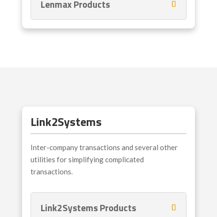
Lenmax Products
Link2Systems
Inter-company transactions and several other
utilities for simplifying complicated
transactions.
Link2Systems Products