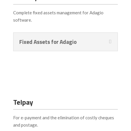
Complete fixed assets management for Adagio
software.
Fixed Assets for Adagio
Telpay
For e-payment and the elimination of costly cheques
and postage.