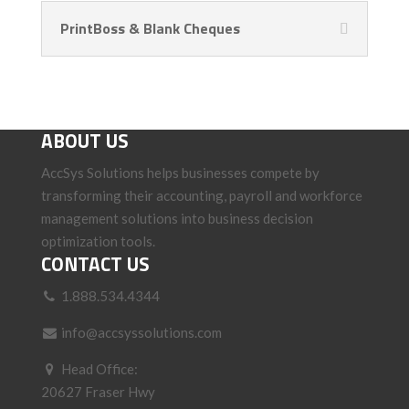
PrintBoss & Blank Cheques
ABOUT US
AccSys Solutions helps businesses compete by
transforming their accounting, payroll and workforce
management solutions into business decision
optimization tools.
CONTACT US
1.888.534.4344
info@accsyssolutions.com
Head Office:
20627 Fraser Hwy