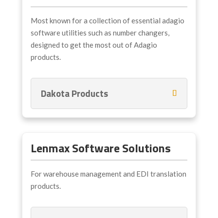
Most known for a collection of essential adagio
software utilities such as number changers,
designed to get the most out of Adagio
products.
Dakota Products
Lenmax Software Solutions
For warehouse management and EDI translation
products.