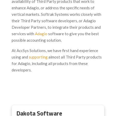
availability of Third Party products that work to
enhance Adagio, or address the specific needs of
vertical markets. Softrak Systems works closely with
their Third Party software developers, or Adagio
Developer Partners, to integrate their products and
services with
Adagio
software to give you the best
possible accounting solution.
At AccSys Solutions, we have first hand experience
using and
supporting
almost all Third Party products
for Adagio, including all products from these
developers.
Dakota Software