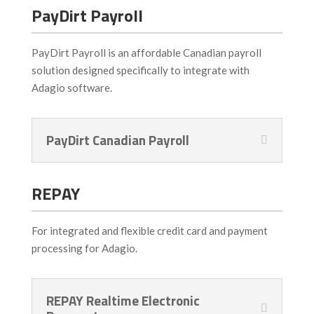
PayDirt Payroll
PayDirt Payroll is an affordable Canadian payroll
solution designed specifically to integrate with
Adagio software.
PayDirt Canadian Payroll
REPAY
For integrated and flexible credit card and payment
processing for Adagio.
REPAY Realtime Electronic