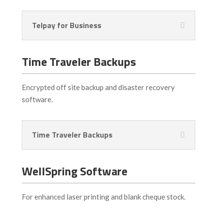
Telpay for Business
Time Traveler Backups
Encrypted off site backup and disaster recovery
software.
Time Traveler Backups
WellSpring Software
For enhanced laser printing and blank cheque stock.