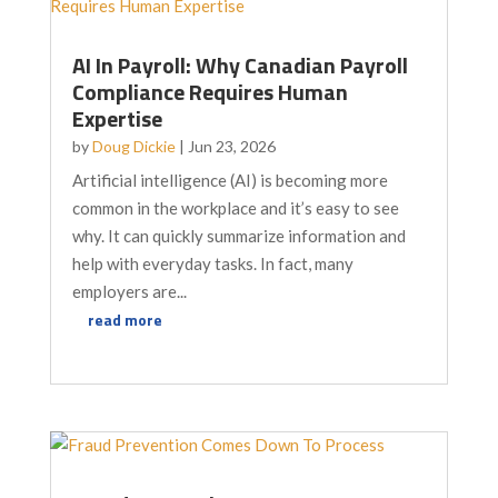
AI In Payroll: Why Canadian Payroll
Compliance Requires Human
Expertise
by
Doug Dickie
|
Jun 23, 2026
Artificial intelligence (AI) is becoming more
common in the workplace and it’s easy to see
why. It can quickly summarize information and
help with everyday tasks. In fact, many
employers are...
read more