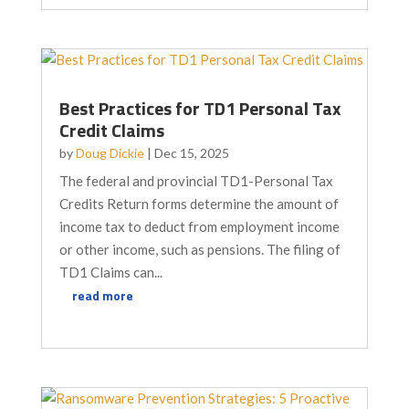
Best Practices for TD1 Personal Tax
Credit Claims
by
Doug Dickie
|
Dec 15, 2025
The federal and provincial TD1-Personal Tax
Credits Return forms determine the amount of
income tax to deduct from employment income
or other income, such as pensions. The filing of
TD1 Claims can...
read more