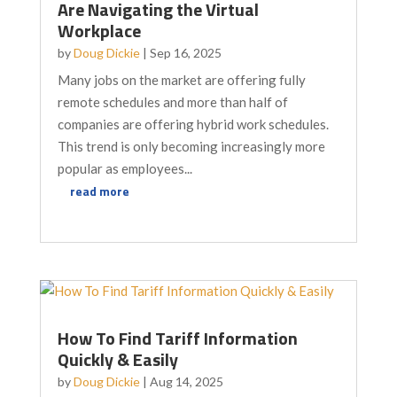
Are Navigating the Virtual
Workplace
by
Doug Dickie
|
Sep 16, 2025
Many jobs on the market are offering fully
remote schedules and more than half of
companies are offering hybrid work schedules.
This trend is only becoming increasingly more
popular as employees...
read more
How To Find Tariff Information
Quickly & Easily
by
Doug Dickie
|
Aug 14, 2025