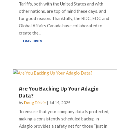
Tariffs, both with the United States and with
other nations, are top of mind these days, and
for good reason. Thankfully, the BDC, EDC and
Global Affairs Canada have collaborated to
create the...
read more
Are You Backing Up Your Adagio
Data?
by
Doug Dickie
|
Jul 14, 2025
To ensure that your company data is protected,
making a consistently scheduled backup in
Adagio provides a safety net for those “just in