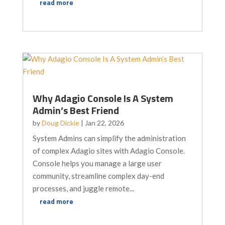
read more
Why Adagio Console Is A System
Admin’s Best Friend
by
Doug Dickie
|
Jan 22, 2026
System Admins can simplify the administration
of complex Adagio sites with Adagio Console.
Console helps you manage a large user
community, streamline complex day-end
processes, and juggle remote...
read more