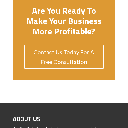
Are You Ready To
Make Your Business
More Profitable?
Contact Us Today For A
Free Consultation
ABOUT US