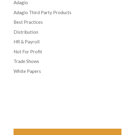
Adagio
Adagio Third Party Products
Best Practices
Distribution
HR & Payroll
Not For Profit
Trade Shows
White Papers