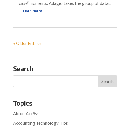
case” moments. Adagio takes the group of data...
read more
« Older Entries
Search
Topics
About AccSys
Accounting Technology Tips