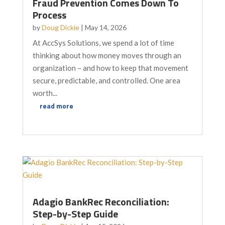
Fraud Prevention Comes Down To
Process
by
Doug Dickie
|
May 14, 2026
At AccSys Solutions, we spend a lot of time
thinking about how money moves through an
organization – and how to keep that movement
secure, predictable, and controlled. One area
worth...
read more
Adagio BankRec Reconciliation:
Step-by-Step Guide