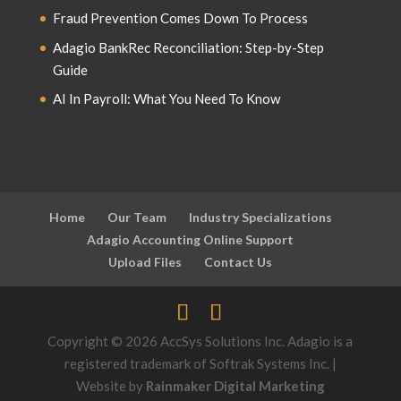
Fraud Prevention Comes Down To Process
Adagio BankRec Reconciliation: Step-by-Step
Guide
AI In Payroll: What You Need To Know
Home
Our Team
Industry Specializations
Adagio Accounting Online Support
Upload Files
Contact Us
Copyright © 2026 AccSys Solutions Inc. Adagio is a
registered trademark of Softrak Systems Inc. |
Website by
Rainmaker Digital Marketing