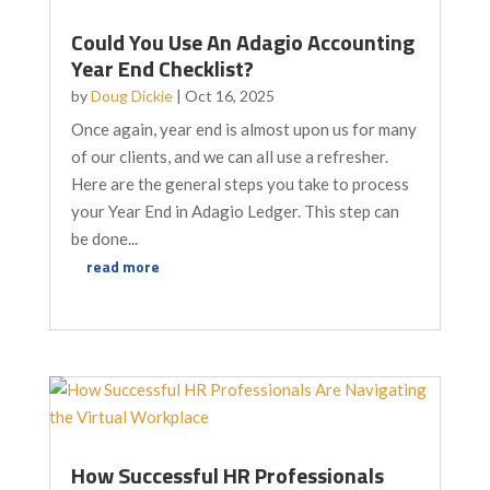
Could You Use An Adagio Accounting
Year End Checklist?
by
Doug Dickie
|
Oct 16, 2025
Once again, year end is almost upon us for many
of our clients, and we can all use a refresher.
Here are the general steps you take to process
your Year End in Adagio Ledger. This step can
be done...
read more
How Successful HR Professionals