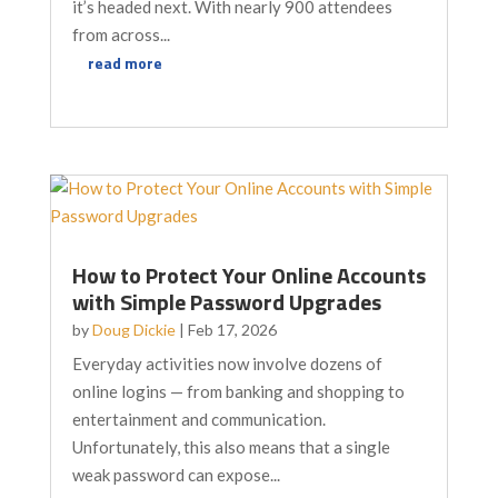
it’s headed next. With nearly 900 attendees
from across...
read more
How to Protect Your Online Accounts
with Simple Password Upgrades
by
Doug Dickie
|
Feb 17, 2026
Everyday activities now involve dozens of
online logins — from banking and shopping to
entertainment and communication.
Unfortunately, this also means that a single
weak password can expose...