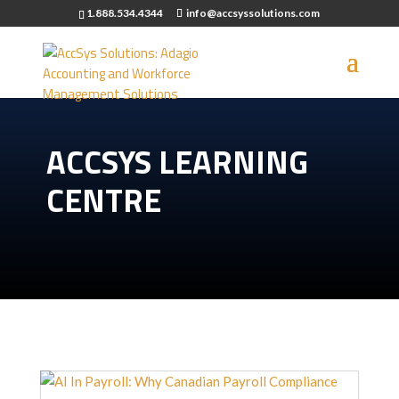
1.888.534.4344
info@accsyssolutions.com
ACCSYS LEARNING
CENTRE