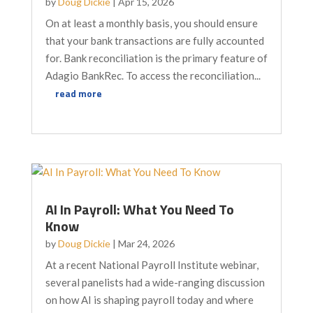
by
Doug Dickie
|
Apr 15, 2026
On at least a monthly basis, you should ensure
that your bank transactions are fully accounted
for. Bank reconciliation is the primary feature of
Adagio BankRec. To access the reconciliation...
read more
AI In Payroll: What You Need To
Know
by
Doug Dickie
|
Mar 24, 2026
At a recent National Payroll Institute webinar,
several panelists had a wide-ranging discussion
on how AI is shaping payroll today and where