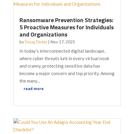
Ransomware Prevention Strategies:
5 Proactive Measures for Individuals
and Organizations
by
Doug Dickie
|
Nov 17, 2025
In today’s interconnected digital landscape,
where cyber threats lurk in every virtual nook
and cranny, protecting sensitive data has
become a major concern and top priority. Among
the many...
read more