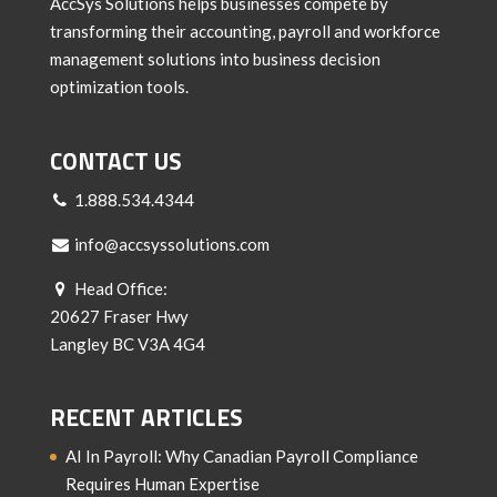
AccSys Solutions helps businesses compete by
transforming their accounting, payroll and workforce
management solutions into business decision
optimization tools.
CONTACT US
1.888.534.4344
info@accsyssolutions.com
Head Office:
20627 Fraser Hwy
Langley BC V3A 4G4
RECENT ARTICLES
AI In Payroll: Why Canadian Payroll Compliance
Requires Human Expertise