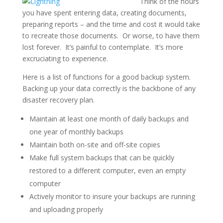
Think of the hours
you have spent entering data, creating documents,
preparing reports – and the time and cost it would take
to recreate those documents. Or worse, to have them
lost forever. It’s painful to contemplate. It’s more
excruciating to experience.
Here is a list of functions for a good backup system.
Backing up your data correctly is the backbone of any
disaster recovery plan.
Maintain at least one month of daily backups and
one year of monthly backups
Maintain both on-site and off-site copies
Make full system backups that can be quickly
restored to a different computer, even an empty
computer
Actively monitor to insure your backups are running
and uploading properly