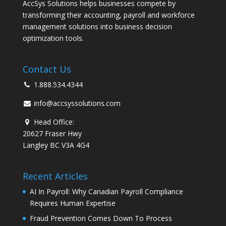
AccSys Solutions helps businesses compete by
transforming their accounting, payroll and workforce
management solutions into business decision
optimization tools.
Contact Us
1.888.534.4344
info@accsyssolutions.com
Head Office:
20627 Fraser Hwy
Langley BC V3A 4G4
Recent Articles
AI In Payroll: Why Canadian Payroll Compliance
Requires Human Expertise
Fraud Prevention Comes Down To Process