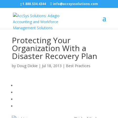
1.888.534.4344
info@accsyssolutions.com
Protecting Your
Organization With a
Disaster Recovery Plan
by
Doug Dickie
|
Jul 18, 2013
|
Best Practices