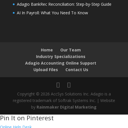
Adagio BankRec Reconciliation: Step-by-Step Guide
AI In Payroll: What You Need To Know
Home
Our Team
Industry Specializations
Adagio Accounting Online Support
Upload Files
Contact Us
Copyright © 2026 AccSys Solutions Inc. Adagio is a
registered trademark of Softrak Systems Inc. | Website
by
Rainmaker Digital Marketing
Pin It on Pinterest
Online Help Desk