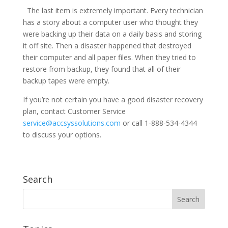
The last item is extremely important. Every technician
has a story about a computer user who thought they
were backing up their data on a daily basis and storing
it off site. Then a disaster happened that destroyed
their computer and all paper files. When they tried to
restore from backup, they found that all of their
backup tapes were empty.
If you’re not certain you have a good disaster recovery
plan, contact Customer Service
service@accsyssolutions.com
or call 1-888-534-4344
to discuss your options.
Search