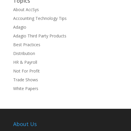
Topics
About AccSys
Accounting Technology Tips
Adagio
Adagio Third Party Products
Best Practices
Distribution
HR & Payroll
Not For Profit
Trade Shows
White Papers
About Us