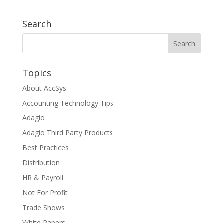
Search
Topics
About AccSys
Accounting Technology Tips
Adagio
Adagio Third Party Products
Best Practices
Distribution
HR & Payroll
Not For Profit
Trade Shows
White Papers