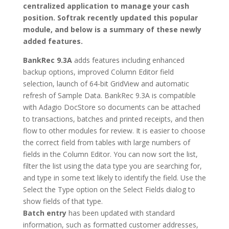
centralized application to manage your cash
position. Softrak recently updated this popular
module, and below is a summary of these newly
added features.
BankRec 9.3A
adds features including enhanced
backup options, improved Column Editor field
selection, launch of 64-bit GridView and automatic
refresh of Sample Data. BankRec 9.3A is compatible
with Adagio DocStore so documents can be attached
to transactions, batches and printed receipts, and then
flow to other modules for review. It is easier to choose
the correct field from tables with large numbers of
fields in the Column Editor. You can now sort the list,
filter the list using the data type you are searching for,
and type in some text likely to identify the field. Use the
Select the Type option on the Select Fields dialog to
show fields of that type.
Batch entry
has been updated with standard
information, such as formatted customer addresses,