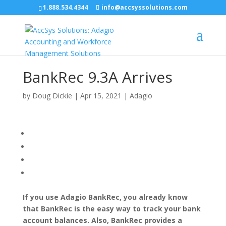
1.888.534.4344
info@accsyssolutions.com
BankRec 9.3A Arrives
by
Doug Dickie
|
Apr 15, 2021
|
Adagio
If you use Adagio BankRec, you already know
that BankRec is the easy way to track your bank
account balances. Also, BankRec provides a