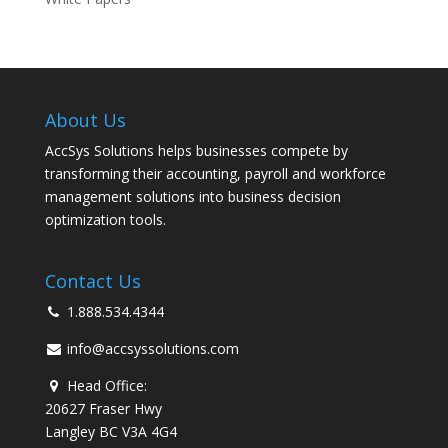
About Us
AccSys Solutions helps businesses compete by
transforming their accounting, payroll and workforce
management solutions into business decision
optimization tools.
Contact Us
1.888.534.4344
info@accsyssolutions.com
Head Office:
20627 Fraser Hwy
Langley BC V3A 4G4