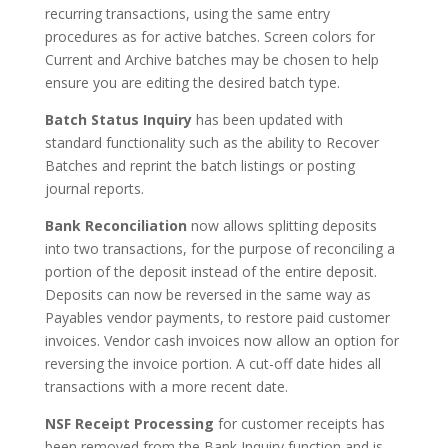
recurring transactions, using the same entry
procedures as for active batches. Screen colors for
Current and Archive batches may be chosen to help
ensure you are editing the desired batch type.
Batch Status Inquiry
has been updated with
standard functionality such as the ability to Recover
Batches and reprint the batch listings or posting
journal reports.
Bank Reconciliation
now allows splitting deposits
into two transactions, for the purpose of reconciling a
portion of the deposit instead of the entire deposit.
Deposits can now be reversed in the same way as
Payables vendor payments, to restore paid customer
invoices. Vendor cash invoices now allow an option for
reversing the invoice portion. A cut-off date hides all
transactions with a more recent date.
NSF Receipt Processing
for customer receipts has
been removed from the Bank Inquiry function and is