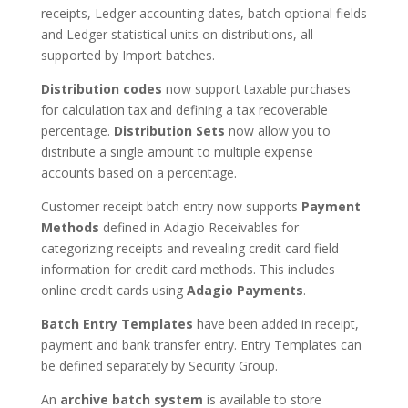
receipts, Ledger accounting dates, batch optional fields
and Ledger statistical units on distributions, all
supported by Import batches.
Distribution codes
now support taxable purchases
for calculation tax and defining a tax recoverable
percentage.
Distribution Sets
now allow you to
distribute a single amount to multiple expense
accounts based on a percentage.
Customer receipt batch entry now supports
Payment
Methods
defined in Adagio Receivables for
categorizing receipts and revealing credit card field
information for credit card methods. This includes
online credit cards using
Adagio Payments
.
Batch Entry Templates
have been added in receipt,
payment and bank transfer entry. Entry Templates can
be defined separately by Security Group.
An
archive batch system
is available to store