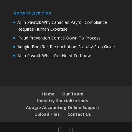
Recent Articles
AI In Payroll: Why Canadian Payroll Compliance
Requires Human Expertise
Fraud Prevention Comes Down To Process
Adagio BankRec Reconciliation: Step-by-Step Guide
AI In Payroll: What You Need To Know
Home
Our Team
Industry Specializations
Adagio Accounting Online Support
Upload Files
Contact Us