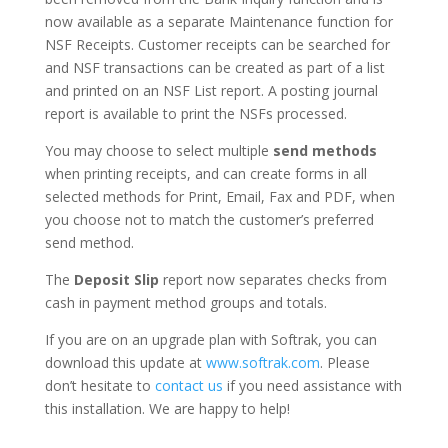
now available as a separate Maintenance function for
NSF Receipts. Customer receipts can be searched for
and NSF transactions can be created as part of a list
and printed on an NSF List report. A posting journal
report is available to print the NSFs processed.
You may choose to select multiple
send methods
when printing receipts, and can create forms in all
selected methods for Print, Email, Fax and PDF, when
you choose not to match the customer’s preferred
send method.
The
Deposit Slip
report now separates checks from
cash in payment method groups and totals.
If you are on an upgrade plan with Softrak, you can
download this update at
www.softrak.com
. Please
don’t hesitate to
contact us
if you need assistance with
this installation. We are happy to help!