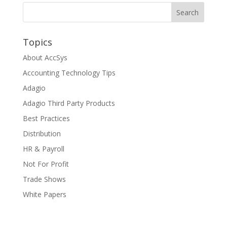
Topics
About AccSys
Accounting Technology Tips
Adagio
Adagio Third Party Products
Best Practices
Distribution
HR & Payroll
Not For Profit
Trade Shows
White Papers