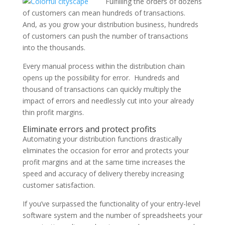
Fulfilling the orders of dozens
of customers can mean hundreds of transactions.
And, as you grow your distribution business, hundreds
of customers can push the number of transactions
into the thousands.
Every manual process within the distribution chain
opens up the possibility for error. Hundreds and
thousand of transactions can quickly multiply the
impact of errors and needlessly cut into your already
thin profit margins.
Eliminate errors and protect profits
Automating your distribution functions drastically
eliminates the occasion for error and protects your
profit margins and at the same time increases the
speed and accuracy of delivery thereby increasing
customer satisfaction.
If you’ve surpassed the functionality of your entry-level
software system and the number of spreadsheets your