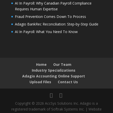
AI In Payroll: Why Canadian Payroll Compliance
Requires Human Expertise
Fraud Prevention Comes Down To Process
Adagio BankRec Reconciliation: Step-by-Step Guide
AI In Payroll: What You Need To Know
Home
Our Team
Industry Specializations
Adagio Accounting Online Support
Upload Files
Contact Us
Copyright © 2026 AccSys Solutions Inc. Adagio is a
registered trademark of Softrak Systems Inc. | Website