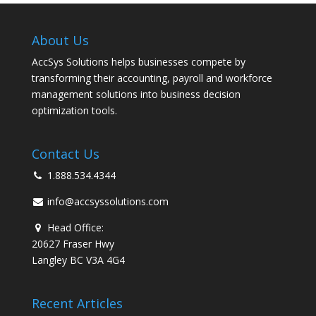
About Us
AccSys Solutions helps businesses compete by
transforming their accounting, payroll and workforce
management solutions into business decision
optimization tools.
Contact Us
1.888.534.4344
info@accsyssolutions.com
Head Office:
20627 Fraser Hwy
Langley BC V3A 4G4
Recent Articles