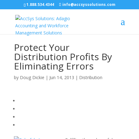
1.888.534.4344
info@accsyssolutions.com
Protect Your
Distribution Profits By
Eliminating Errors
by
Doug Dickie
|
Jun 14, 2013
|
Distribution