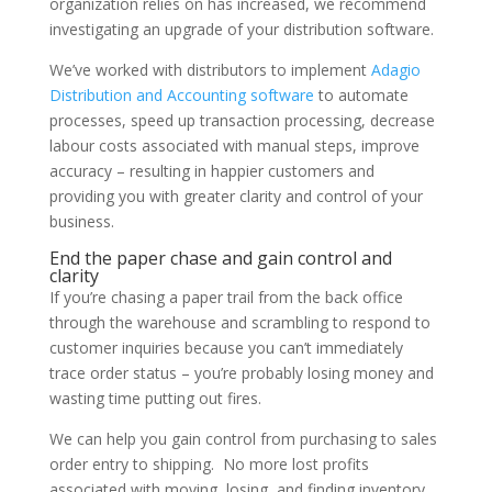
organization relies on has increased, we recommend
investigating an upgrade of your distribution software.
We’ve worked with distributors to implement
Adagio
Distribution and Accounting software
to automate
processes, speed up transaction processing, decrease
labour costs associated with manual steps, improve
accuracy – resulting in happier customers and
providing you with greater clarity and control of your
business.
End the paper chase and gain control and
clarity
If you’re chasing a paper trail from the back office
through the warehouse and scrambling to respond to
customer inquiries because you can’t immediately
trace order status – you’re probably losing money and
wasting time putting out fires.
We can help you gain control from purchasing to sales
order entry to shipping. No more lost profits
associated with moving, losing, and finding inventory.