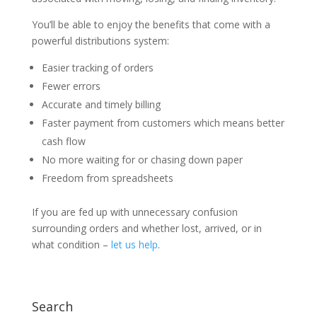
You’ll be able to enjoy the benefits that come with a
powerful distributions system:
Easier tracking of orders
Fewer errors
Accurate and timely billing
Faster payment from customers which means better
cash flow
No more waiting for or chasing down paper
Freedom from spreadsheets
If you are fed up with unnecessary confusion
surrounding orders and whether lost, arrived, or in
what condition –
let us help
.
Search