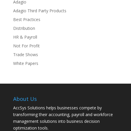
Adagio
Adagio Third Party Products
Best Practices
Distribution
HR & Payroll
Not For Profit
Trade Shows
White Papers
About Us
AccSys Solutions helps businesses compete by
transforming their accounting, payroll and workforce
management solutions into business decision
optimization tools.