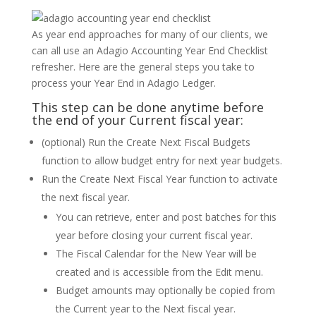
As year end approaches for many of our clients, we
can all use an Adagio Accounting Year End Checklist
refresher. Here are the general steps you take to
process your Year End in Adagio Ledger.
This step can be done anytime before
the end of your Current fiscal year:
(optional) Run the Create Next Fiscal Budgets
function to allow budget entry for next year budgets.
Run the Create Next Fiscal Year function to activate
the next fiscal year.
You can retrieve, enter and post batches for this
year before closing your current fiscal year.
The Fiscal Calendar for the New Year will be
created and is accessible from the Edit menu.
Budget amounts may optionally be copied from
the Current year to the Next fiscal year.