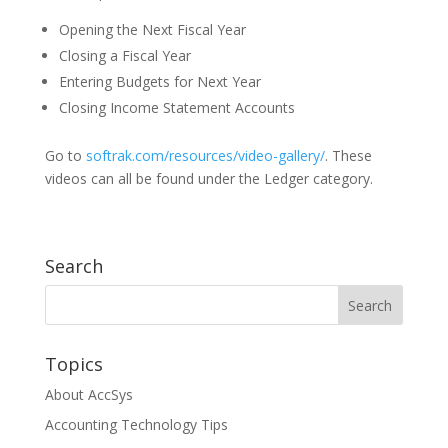
Opening the Next Fiscal Year
Closing a Fiscal Year
Entering Budgets for Next Year
Closing Income Statement Accounts
Go to
softrak.com/resources/video-gallery/
. These
videos can all be found under the Ledger category.
Search
Topics
About AccSys
Accounting Technology Tips