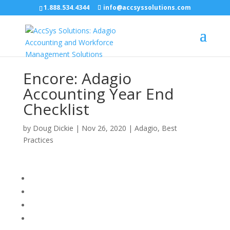
1.888.534.4344
info@accsyssolutions.com
Encore: Adagio
Accounting Year End
Checklist
by
Doug Dickie
|
Nov 26, 2020
|
Adagio
,
Best
Practices