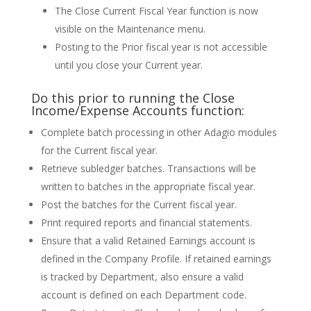
The Close Current Fiscal Year function is now
visible on the Maintenance menu.
Posting to the Prior fiscal year is not accessible
until you close your Current year.
Do this prior to running the Close
Income/Expense Accounts function:
Complete batch processing in other Adagio modules
for the Current fiscal year.
Retrieve subledger batches. Transactions will be
written to batches in the appropriate fiscal year.
Post the batches for the Current fiscal year.
Print required reports and financial statements.
Ensure that a valid Retained Earnings account is
defined in the Company Profile. If retained earnings
is tracked by Department, also ensure a valid
account is defined on each Department code.