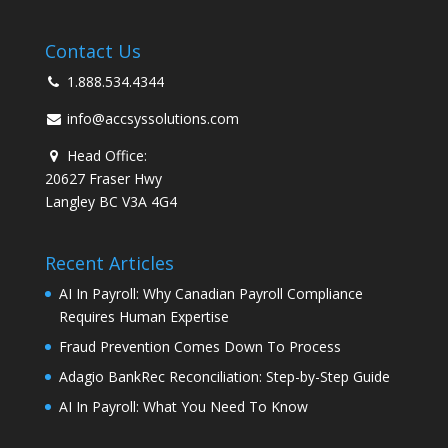
Contact Us
1.888.534.4344
info@accsyssolutions.com
Head Office:
20627 Fraser Hwy
Langley BC V3A 4G4
Recent Articles
AI In Payroll: Why Canadian Payroll Compliance
Requires Human Expertise
Fraud Prevention Comes Down To Process
Adagio BankRec Reconciliation: Step-by-Step Guide
AI In Payroll: What You Need To Know