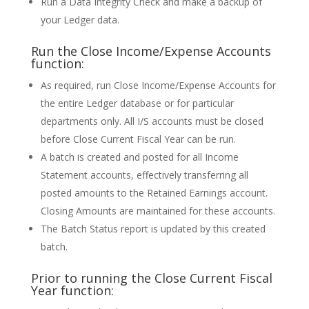
Run a Data Integrity Check and make a backup of
your Ledger data.
Run the Close Income/Expense Accounts
function:
As required, run Close Income/Expense Accounts for
the entire Ledger database or for particular
departments only. All I/S accounts must be closed
before Close Current Fiscal Year can be run.
A batch is created and posted for all Income
Statement accounts, effectively transferring all
posted amounts to the Retained Earnings account.
Closing Amounts are maintained for these accounts.
The Batch Status report is updated by this created
batch.
Prior to running the Close Current Fiscal
Year function: