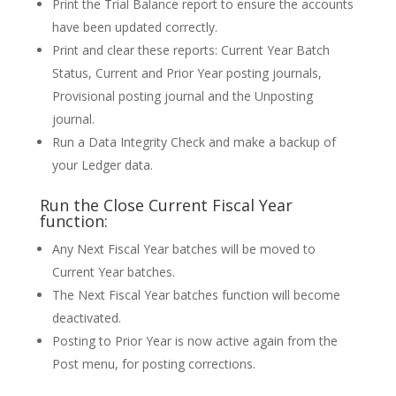
Print the Trial Balance report to ensure the accounts
have been updated correctly.
Print and clear these reports: Current Year Batch
Status, Current and Prior Year posting journals,
Provisional posting journal and the Unposting
journal.
Run a Data Integrity Check and make a backup of
your Ledger data.
Run the Close Current Fiscal Year
function:
Any Next Fiscal Year batches will be moved to
Current Year batches.
The Next Fiscal Year batches function will become
deactivated.
Posting to Prior Year is now active again from the
Post menu, for posting corrections.