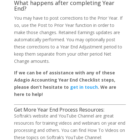
What happens after completing Year
End?
You may have to post corrections to the Prior Year. If
so, use the Post to Prior Year function in order to
make those changes. Retained Earnings updates are
automatically performed. You may optionally post
these corrections to a Year End Adjustment period to
keep them separate from your other period Net
Change amounts.
If we can be of assistance with any of these
Adagio Accounting Year End Checklist steps,
please don’t hesitate to
get in touch
. We are
here to help!
Get More Year End Process Resources:
Softrak’s website and YouTube Channel are great
resources for training videos and webinars on year end
processing and others. You can find How To Videos on
these topics on Softrak’s YouTube Channel: