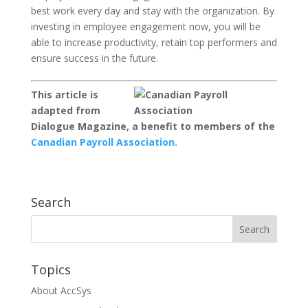
best work every day and stay with the organization. By
investing in employee engagement now, you will be
able to increase productivity, retain top performers and
ensure success in the future.
This article is
adapted from
Dialogue Magazine, a benefit to members of the
Canadian Payroll Association.
Search
Topics
About AccSys