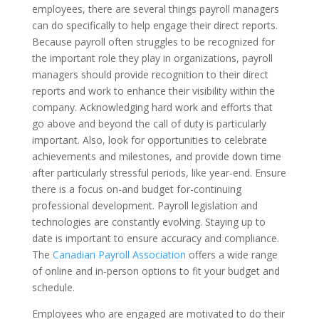
employees, there are several things payroll managers
can do specifically to help engage their direct reports.
Because payroll often struggles to be recognized for
the important role they play in organizations, payroll
managers should provide recognition to their direct
reports and work to enhance their visibility within the
company. Acknowledging hard work and efforts that
go above and beyond the call of duty is particularly
important. Also, look for opportunities to celebrate
achievements and milestones, and provide down time
after particularly stressful periods, like year-end. Ensure
there is a focus on-and budget for-continuing
professional development. Payroll legislation and
technologies are constantly evolving. Staying up to
date is important to ensure accuracy and compliance.
The
Canadian Payroll Association
offers a wide range
of online and in-person options to fit your budget and
schedule.
Employees who are engaged are motivated to do their