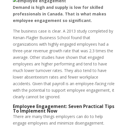
Demand is high and supply is low for skilled
professionals in Canada. That is what makes
employee engagement so significant.
The business case is clear. A 2013 study completed by
Kenan-Flagler Business School found that
organizations with highly engaged employees had a
three-year revenue growth rate that was 2.3 times the
average. Other studies have shown that engaged
employees are higher performing and tend to have
much lower turnover rates. They also tend to have
lower absenteeism rates and fewer workplace
accidents. Given that payroll is an employee-facing role
with the potential to support employee engagement, it
clearly cannot be ignored.
Employee Engagement: Seven Practical Tips
To Implement Now
There are many things employers can do to help
engage employees and minimize disengagement.