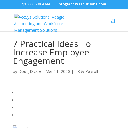
1.888.534.4344
info@accsyssolutions.com
7 Practical Ideas To
Increase Employee
Engagement
by
Doug Dickie
|
Mar 11, 2020
|
HR & Payroll