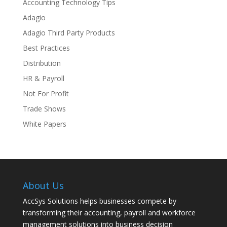
Accounting Technology Tips
Adagio
Adagio Third Party Products
Best Practices
Distribution
HR & Payroll
Not For Profit
Trade Shows
White Papers
About Us
AccSys Solutions helps businesses compete by
transforming their accounting, payroll and workforce
management solutions into business decision