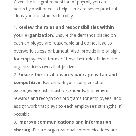
Given the integrated position of payroll, you are
perfectly positioned to help. Here are seven practical
ideas you can start with today:
Review the roles and responsibilities within
your organization.
Ensure the demands placed on
each employee are reasonable and do not lead to
overwork, stress or burnout. Also, provide line of sight
for employees in terms of how their roles fit into the
organization’s overall objectives.
Ensure the total rewards package is fair and
competitive.
Benchmark your compensation
packages against industry standards. Implement
rewards and recognition programs for employees, and
assign work that plays to each employee’s strengths, if
possible.
Improve communications and information
sharing.
Ensure organizational communications are