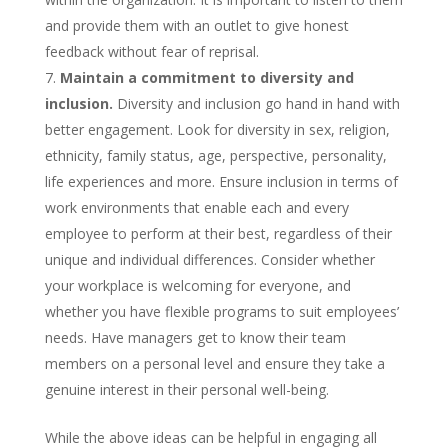
and provide them with an outlet to give honest
feedback without fear of reprisal.
Maintain a commitment to diversity and
inclusion.
Diversity and inclusion go hand in hand with
better engagement. Look for diversity in sex, religion,
ethnicity, family status, age, perspective, personality,
life experiences and more. Ensure inclusion in terms of
work environments that enable each and every
employee to perform at their best, regardless of their
unique and individual differences. Consider whether
your workplace is welcoming for everyone, and
whether you have flexible programs to suit employees’
needs. Have managers get to know their team
members on a personal level and ensure they take a
genuine interest in their personal well-being.
While the above ideas can be helpful in engaging all