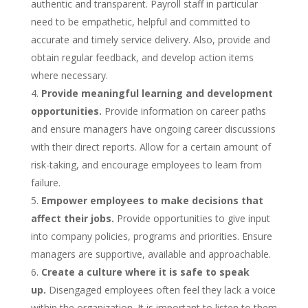
authentic and transparent. Payroll staff in particular
need to be empathetic, helpful and committed to
accurate and timely service delivery. Also, provide and
obtain regular feedback, and develop action items
where necessary.
Provide meaningful learning and development
opportunities.
Provide information on career paths
and ensure managers have ongoing career discussions
with their direct reports. Allow for a certain amount of
risk-taking, and encourage employees to learn from
failure.
Empower employees to make decisions that
affect their jobs.
Provide opportunities to give input
into company policies, programs and priorities. Ensure
managers are supportive, available and approachable.
Create a culture where it is safe to speak
up.
Disengaged employees often feel they lack a voice
within the organization. It is important to listen to them