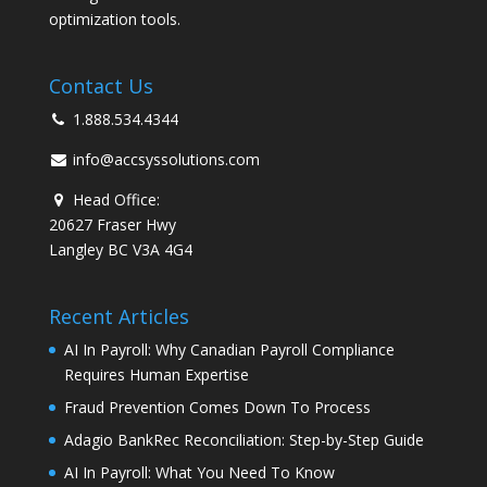
optimization tools.
Contact Us
1.888.534.4344
info@accsyssolutions.com
Head Office:
20627 Fraser Hwy
Langley BC V3A 4G4
Recent Articles
AI In Payroll: Why Canadian Payroll Compliance
Requires Human Expertise
Fraud Prevention Comes Down To Process
Adagio BankRec Reconciliation: Step-by-Step Guide
AI In Payroll: What You Need To Know