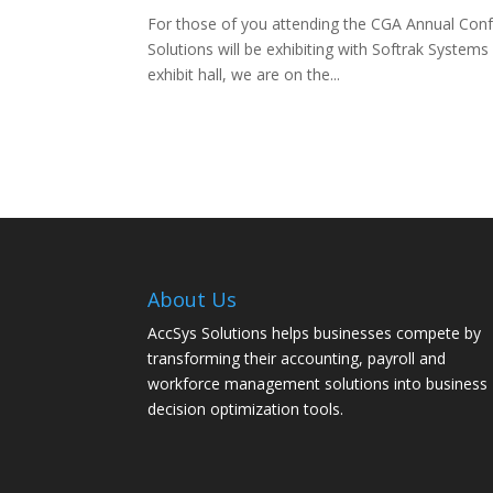
For those of you attending the CGA Annual Conf
Solutions will be exhibiting with Softrak System
exhibit hall, we are on the...
About Us
AccSys Solutions helps businesses compete by
transforming their accounting, payroll and
workforce management solutions into business
decision optimization tools.