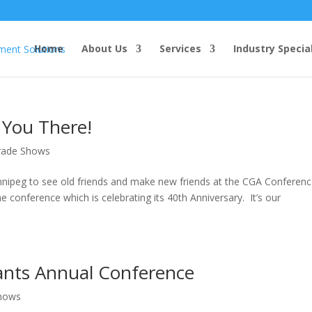
Home
About Us
Services
Industry Specia
 You There!
rade Shows
innipeg to see old friends and make new friends at the CGA Conferen
e conference which is celebrating its 40th Anniversary. It’s our
tants Annual Conference
hows