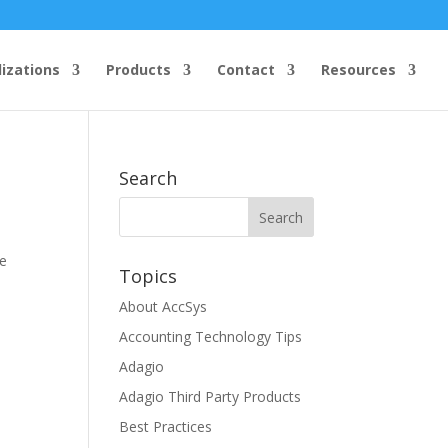
lizations
Products
Contact
Resources
Search
ce
Topics
About AccSys
Accounting Technology Tips
Adagio
Adagio Third Party Products
Best Practices