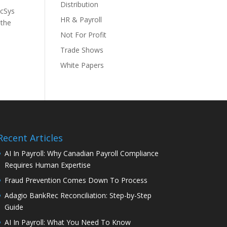
Distribution
ccSys
HR & Payroll
 the
Not For Profit
Trade Shows
White Papers
Recent Articles
AI In Payroll: Why Canadian Payroll Compliance
Requires Human Expertise
Fraud Prevention Comes Down To Process
Adagio BankRec Reconciliation: Step-by-Step
Guide
AI In Payroll: What You Need To Know