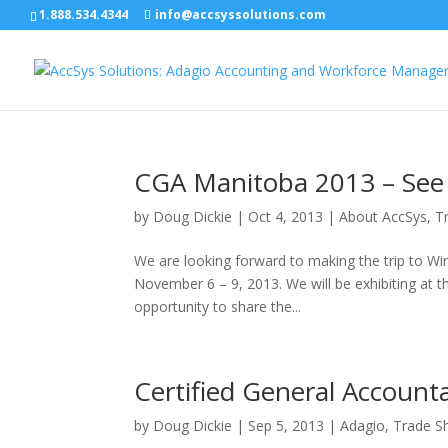
1.888.534.4344
info@accsyssolutions.com
CGA Manitoba 2013 – See
by
Doug Dickie
|
Oct 4, 2013
|
About AccSys
,
T
We are looking forward to making the trip to W
November 6 – 9, 2013. We will be exhibiting at th
opportunity to share the...
Certified General Accoun
by
Doug Dickie
|
Sep 5, 2013
|
Adagio
,
Trade S