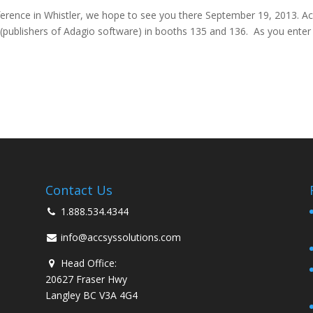
erence in Whistler, we hope to see you there September 19, 2013. A
s (publishers of Adagio software) in booths 135 and 136. As you enter
Contact Us
1.888.534.4344
info@accsyssolutions.com
Head Office:
20627 Fraser Hwy
Langley BC V3A 4G4