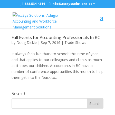
1.888.534.4344
info@accsyssolutions.com
Fall Events for Accounting Professionals In BC
by
Doug Dickie
|
Sep 7, 2016
|
Trade Shows
It always feels like “back to school” this time of year,
and that applies to our colleagues and clients as much
as it does our children. Accountants in BC have a
number of conference opportunities this month to help
them get into the “back to...
Search