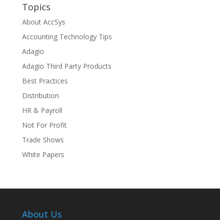
Topics
About AccSys
Accounting Technology Tips
Adagio
Adagio Third Party Products
Best Practices
Distribution
HR & Payroll
Not For Profit
Trade Shows
White Papers
About Us