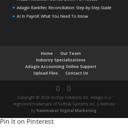
Adagio BankRec Reconciliation: Step-by-Step Guide
AI In Payroll: What You Need To Know
Home
Our Team
Industry Specializations
Adagio Accounting Online Support
Upload Files
Contact Us
Copyright © 2026 AccSys Solutions Inc. Adagio is a
registered trademark of Softrak Systems Inc. | Website
by
Rainmaker Digital Marketing
Pin It on Pinterest