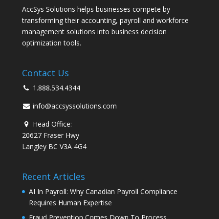
AccSys Solutions helps businesses compete by
transforming their accounting, payroll and workforce
management solutions into business decision
optimization tools.
Contact Us
1.888.534.4344
info@accsyssolutions.com
Head Office:
20627 Fraser Hwy
Langley BC V3A 4G4
Recent Articles
AI In Payroll: Why Canadian Payroll Compliance
Requires Human Expertise
Fraud Prevention Comes Down To Process