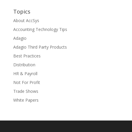
Topics
About AccSys
Accounting Technology Tips
Adagio
Adagio Third Party Products
Best Practices
Distribution
HR & Payroll
Not For Profit
Trade Shows
White Papers