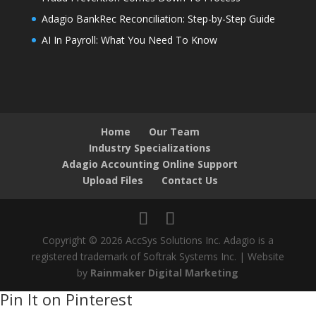
Adagio BankRec Reconciliation: Step-by-Step Guide
AI In Payroll: What You Need To Know
Home
Our Team
Industry Specializations
Adagio Accounting Online Support
Upload Files
Contact Us
Copyright © 2026 AccSys Solutions Inc. Adagio is a
registered trademark of Softrak Systems Inc. | Website
by
Rainmaker Digital Marketing
Pin It on Pinterest