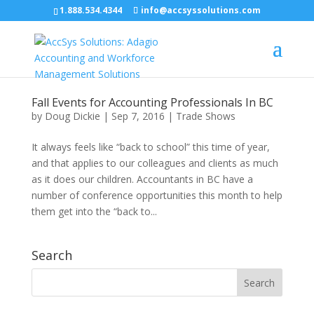
1.888.534.4344
info@accsyssolutions.com
Fall Events for Accounting Professionals In BC
by
Doug Dickie
|
Sep 7, 2016
|
Trade Shows
It always feels like “back to school” this time of year,
and that applies to our colleagues and clients as much
as it does our children. Accountants in BC have a
number of conference opportunities this month to help
them get into the “back to...
Search