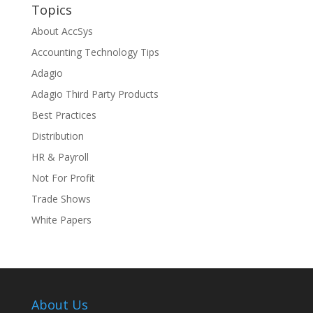
Topics
About AccSys
Accounting Technology Tips
Adagio
Adagio Third Party Products
Best Practices
Distribution
HR & Payroll
Not For Profit
Trade Shows
White Papers
About Us