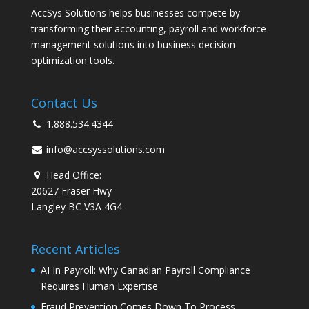
AccSys Solutions helps businesses compete by
transforming their accounting, payroll and workforce
management solutions into business decision
optimization tools.
Contact Us
1.888.534.4344
info@accsyssolutions.com
Head Office:
20627 Fraser Hwy
Langley BC V3A 4G4
Recent Articles
AI In Payroll: Why Canadian Payroll Compliance
Requires Human Expertise
Fraud Prevention Comes Down To Process