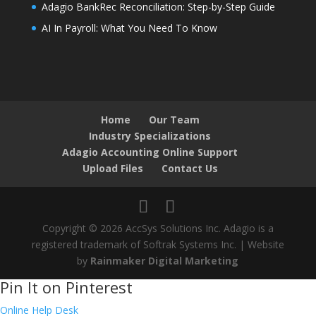
Adagio BankRec Reconciliation: Step-by-Step Guide
AI In Payroll: What You Need To Know
Home
Our Team
Industry Specializations
Adagio Accounting Online Support
Upload Files
Contact Us
Copyright © 2026 AccSys Solutions Inc. Adagio is a
registered trademark of Softrak Systems Inc. | Website
by
Rainmaker Digital Marketing
Pin It on Pinterest
Online Help Desk