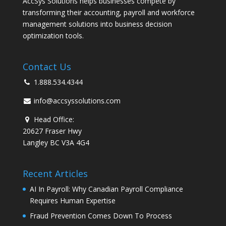
AccSys Solutions helps businesses compete by
transforming their accounting, payroll and workforce
management solutions into business decision
optimization tools.
Contact Us
1.888.534.4344
info@accsyssolutions.com
Head Office:
20627 Fraser Hwy
Langley BC V3A 4G4
Recent Articles
AI In Payroll: Why Canadian Payroll Compliance
Requires Human Expertise
Fraud Prevention Comes Down To Process