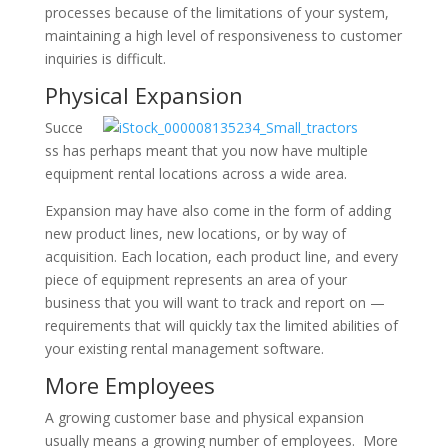
processes because of the limitations of your system,
maintaining a high level of responsiveness to customer
inquiries is difficult.
Physical Expansion
Succe
ss has perhaps meant that you now have multiple
equipment rental locations across a wide area.
Expansion may have also come in the form of adding
new product lines, new locations, or by way of
acquisition. Each location, each product line, and every
piece of equipment represents an area of your
business that you will want to track and report on —
requirements that will quickly tax the limited abilities of
your existing rental management software.
More Employees
A growing customer base and physical expansion
usually means a growing number of employees. More