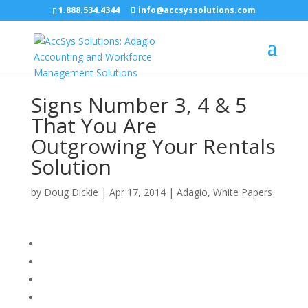
1.888.534.4344
info@accsyssolutions.com
Signs Number 3, 4 & 5
That You Are
Outgrowing Your Rentals
Solution
by
Doug Dickie
|
Apr 17, 2014
|
Adagio
,
White Papers