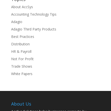
About AccSys
Accounting Technology Tips
Adagio
Adagio Third Party Products
Best Practices
Distribution
HR & Payroll
Not For Profit
Trade Shows
White Papers
About Us