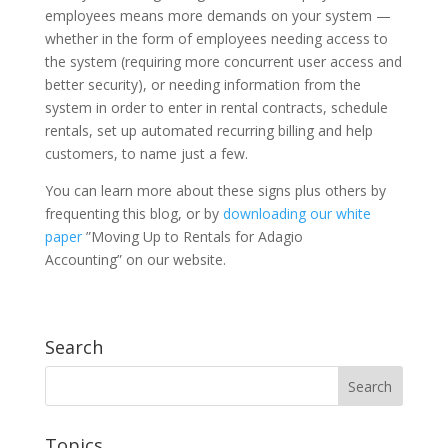
employees means more demands on your system —
whether in the form of employees needing access to
the system (requiring more concurrent user access and
better security), or needing information from the
system in order to enter in rental contracts, schedule
rentals, set up automated recurring billing and help
customers, to name just a few.
You can learn more about these signs plus others by
frequenting this blog, or by
downloading our white
paper
”Moving Up to Rentals for Adagio
Accounting” on our website.
Search
Topics