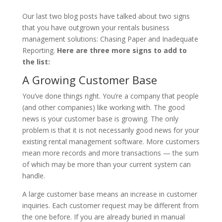
Our last two blog posts have talked about two signs
that you have outgrown your rentals business
management solutions: Chasing Paper and Inadequate
Reporting.
Here are three more signs to add to
the list:
A Growing Customer Base
You’ve done things right. You’re a company that people
(and other companies) like working with. The good
news is your customer base is growing. The only
problem is that it is not necessarily good news for your
existing rental management software. More customers
mean more records and more transactions ­— the sum
of which may be more than your current system can
handle.
A large customer base means an increase in customer
inquiries. Each customer request may be different from
the one before. If you are already buried in manual