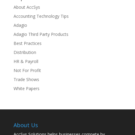
About AccSys
Accounting Technology Tips
Adagio
Adagio Third Party Products
Best Practices
Distribution
HR & Payroll
Not For Profit
Trade Shows
White Papers
About Us
AccSys Solutions helps businesses compete by