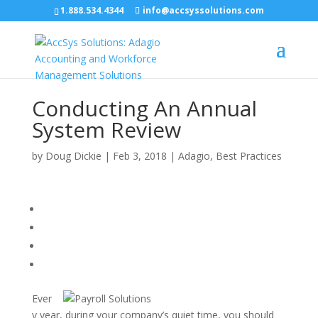
1.888.534.4344
info@accsyssolutions.com
Conducting An Annual
System Review
by
Doug Dickie
|
Feb 3, 2018
|
Adagio
,
Best Practices
Ever
y year, during your company’s quiet time, you should