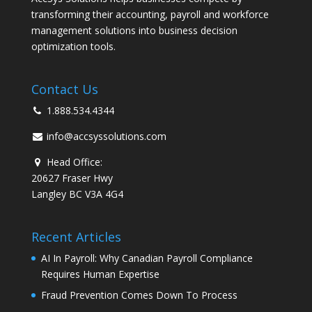
transforming their accounting, payroll and workforce
management solutions into business decision
optimization tools.
Contact Us
1.888.534.4344
info@accsyssolutions.com
Head Office:
20627 Fraser Hwy
Langley BC V3A 4G4
Recent Articles
AI In Payroll: Why Canadian Payroll Compliance
Requires Human Expertise
Fraud Prevention Comes Down To Process