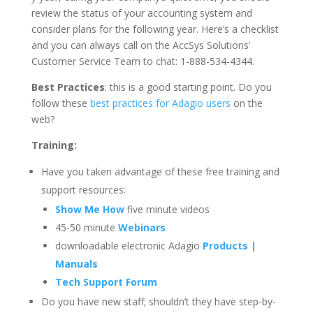
review the status of your accounting system and
consider plans for the following year. Here’s a checklist
and you can always call on the AccSys Solutions’
Customer Service Team to chat: 1-888-534-4344.
Best Practices
: this is a good starting point. Do you
follow these
best practices for Adagio users
on the
web?
Training:
Have you taken advantage of these free training and
support resources:
Show Me How
five minute videos
45-50 minute
Webinars
downloadable electronic Adagio
Products |
Manuals
Tech Support Forum
Do you have new staff; shouldn’t they have step-by-