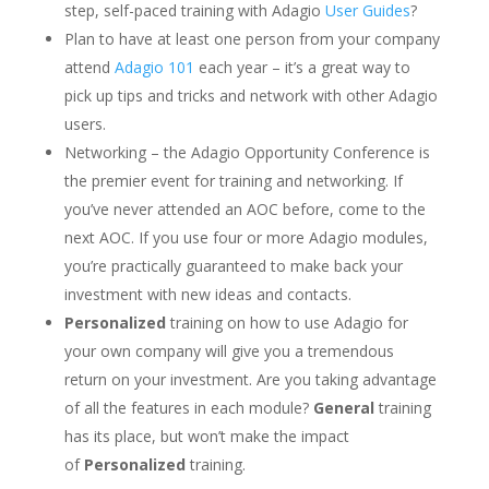
step, self-paced training with Adagio
User Guides
?
Plan to have at least one person from your company
attend
Adagio 101
each year – it’s a great way to
pick up tips and tricks and network with other Adagio
users.
Networking – the Adagio Opportunity Conference is
the premier event for training and networking. If
you’ve never attended an AOC before, come to the
next AOC. If you use four or more Adagio modules,
you’re practically guaranteed to make back your
investment with new ideas and contacts.
Personalized
training on how to use Adagio for
your own company will give you a tremendous
return on your investment. Are you taking advantage
of all the features in each module?
General
training
has its place, but won’t make the impact
of
Personalized
training.