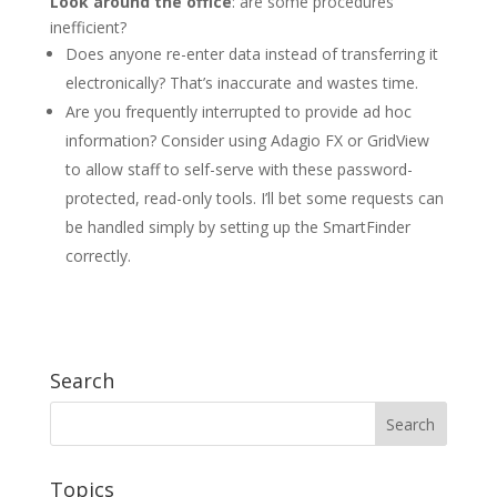
Look around the office
: are some procedures
inefficient?
Does anyone re-enter data instead of transferring it
electronically? That’s inaccurate and wastes time.
Are you frequently interrupted to provide ad hoc
information? Consider using Adagio FX or GridView
to allow staff to self-serve with these password-
protected, read-only tools. I’ll bet some requests can
be handled simply by setting up the SmartFinder
correctly.
Search
Topics