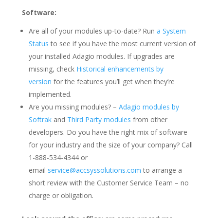
Software:
Are all of your modules up-to-date? Run
a System
Status
to see if you have the most current version of
your installed Adagio modules. If upgrades are
missing, check
Historical enhancements by
version
for the features you’ll get when they’re
implemented.
Are you missing modules? –
Adagio modules by
Softrak
and
Third Party modules
from other
developers. Do you have the right mix of software
for your industry and the size of your company? Call
1-888-534-4344 or
email
service@accsyssolutions.com
to arrange a
short review with the Customer Service Team – no
charge or obligation.