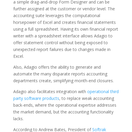
a simple drag-and-drop Form Designer and can be
further assigned at the customer or vendor level. The
accounting suite leverages the computational
horsepower of Excel and creates financial statements
using a full spreadsheet. Having its own financial report
writer with a spreadsheet interface allows Adagio to
offer statement control without being exposed to
unexpected report failures due to changes made in
Excel.
Also, Adagio offers the ability to generate and
automate the many disparate reports accounting
departments create, simplifying month-end closures.
Adagio also facilitates integration with
operational third
party software products
, to replace weak accounting
back-ends, where the operational expertise addresses
the market demand, but the accounting functionality
lacks.
According to Andrew Bates, President of
Softrak