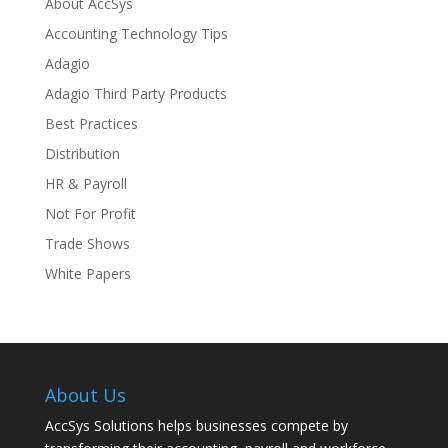
About AccSys
Accounting Technology Tips
Adagio
Adagio Third Party Products
Best Practices
Distribution
HR & Payroll
Not For Profit
Trade Shows
White Papers
About Us
AccSys Solutions helps businesses compete by