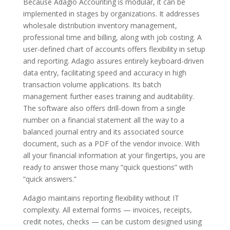
Because Adagio Accounting is modular, it can be
implemented in stages by organizations. It addresses
wholesale distribution inventory management,
professional time and billing, along with job costing. A
user-defined chart of accounts offers flexibility in setup
and reporting. Adagio assures entirely keyboard-driven
data entry, facilitating speed and accuracy in high
transaction volume applications. Its batch
management further eases training and auditability.
The software also offers drill-down from a single
number on a financial statement all the way to a
balanced journal entry and its associated source
document, such as a PDF of the vendor invoice. With
all your financial information at your fingertips, you are
ready to answer those many “quick questions” with
“quick answers.”
Adagio maintains reporting flexibility without IT
complexity. All external forms — invoices, receipts,
credit notes, checks — can be custom designed using