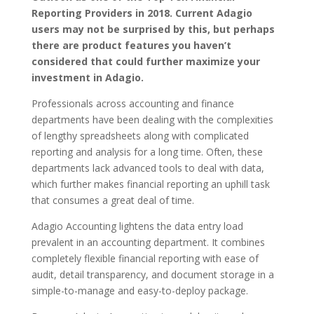
Reporting Providers in 2018. Current Adagio
users may not be surprised by this, but perhaps
there are product features you haven’t
considered that could further maximize your
investment in Adagio.
Professionals across accounting and finance
departments have been dealing with the complexities
of lengthy spreadsheets along with complicated
reporting and analysis for a long time. Often, these
departments lack advanced tools to deal with data,
which further makes financial reporting an uphill task
that consumes a great deal of time.
Adagio Accounting lightens the data entry load
prevalent in an accounting department. It combines
completely flexible financial reporting with ease of
audit, detail transparency, and document storage in a
simple-to-manage and easy-to-deploy package.