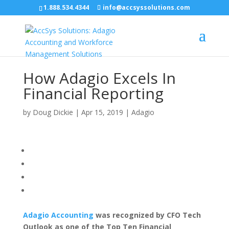
1.888.534.4344
info@accsyssolutions.com
How Adagio Excels In
Financial Reporting
by
Doug Dickie
|
Apr 15, 2019
|
Adagio
Adagio Accounting
was recognized by CFO Tech
Outlook as one of the Top Ten Financial