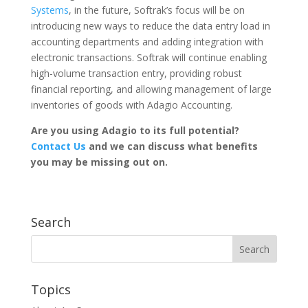
Systems
, in the future, Softrak’s focus will be on
introducing new ways to reduce the data entry load in
accounting departments and adding integration with
electronic transactions. Softrak will continue enabling
high-volume transaction entry, providing robust
financial reporting, and allowing management of large
inventories of goods with Adagio Accounting.
Are you using Adagio to its full potential?
Contact Us
and we can discuss what benefits
you may be missing out on.
Search
Topics