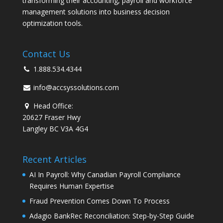
transforming their accounting, payroll and workforce
management solutions into business decision
optimization tools.
Contact Us
1.888.534.4344
info@accsyssolutions.com
Head Office:
20627 Fraser Hwy
Langley BC V3A 4G4
Recent Articles
AI In Payroll: Why Canadian Payroll Compliance
Requires Human Expertise
Fraud Prevention Comes Down To Process
Adagio BankRec Reconciliation: Step-by-Step Guide