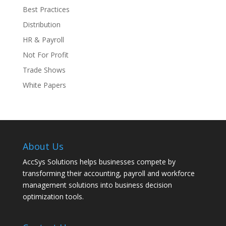
Best Practices
Distribution
HR & Payroll
Not For Profit
Trade Shows
White Papers
About Us
AccSys Solutions helps businesses compete by
transforming their accounting, payroll and workforce
management solutions into business decision
optimization tools.