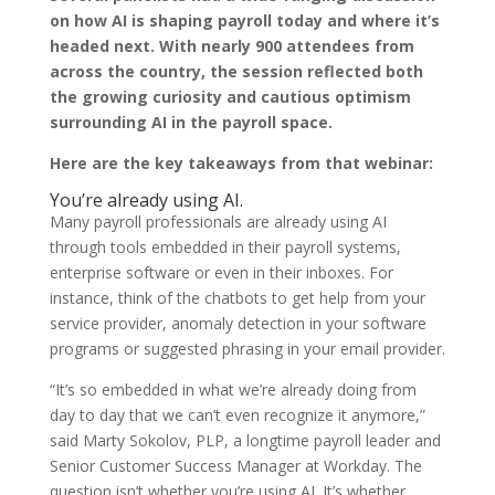
on how AI is shaping payroll today and where it’s
headed next. With nearly 900 attendees from
across the country, the session reflected both
the growing curiosity and cautious optimism
surrounding AI in the payroll space.
Here are the key takeaways from that webinar:
You’re already using AI.
Many payroll professionals are already using AI
through tools embedded in their payroll systems,
enterprise software or even in their inboxes. For
instance, think of the chatbots to get help from your
service provider, anomaly detection in your software
programs or suggested phrasing in your email provider.
“It’s so embedded in what we’re already doing from
day to day that we can’t even recognize it anymore,”
said Marty Sokolov, PLP, a longtime payroll leader and
Senior Customer Success Manager at Workday. The
question isn’t whether you’re using AI. It’s whether