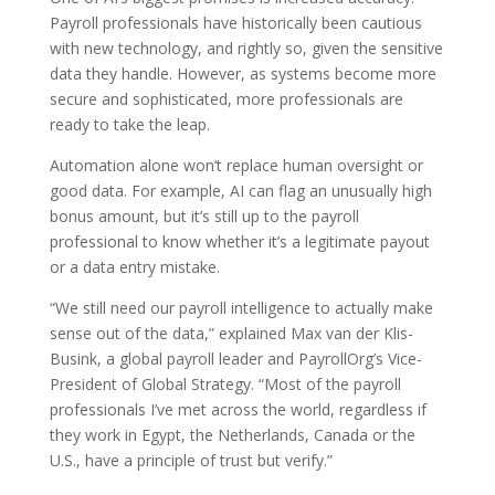
Payroll professionals have historically been cautious
with new technology, and rightly so, given the sensitive
data they handle. However, as systems become more
secure and sophisticated, more professionals are
ready to take the leap.
Automation alone won’t replace human oversight or
good data. For example, AI can flag an unusually high
bonus amount, but it’s still up to the payroll
professional to know whether it’s a legitimate payout
or a data entry mistake.
“We still need our payroll intelligence to actually make
sense out of the data,” explained Max van der Klis-
Busink, a global payroll leader and PayrollOrg’s Vice-
President of Global Strategy. “Most of the payroll
professionals I’ve met across the world, regardless if
they work in Egypt, the Netherlands, Canada or the
U.S., have a principle of trust but verify.”