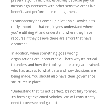
prevent algorithmic bias, especially because payroll
increasingly intersects with other sensitive areas like
benefits and performance management.
“Transparency has come up a lot,” said Bowles. “It’s
really important that employees understand where
you’re utilizing AI and understand where they have
recourse if they believe there are errors that have
occurred.”
In addition, when something goes wrong,
organizations are accountable. That’s why it’s critical
to understand how the tools you are using are trained,
who has access to what data and how decisions are
being made. You should also have clear governance
structures in place.
“Understand that it’s not perfect. It’s not fully formed.
It’s forming,” explained Sokolov. We will consistently
need to oversee and guide it.