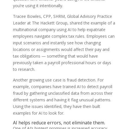
you’re using it intentionally.
Tracee Bowles, CPP, SHRM, Global Advisory Practice
Leader at The Hackett Group, shared the example of a
multinational company using AI to help expatriate
employees navigate complex tax rules. Employees can
input scenarios and instantly see how changing
locations or assignments would affect their pay and
tax obligations — something that would have
previously taken a payroll professional hours or days
to research.
Another growing use case is fraud detection. For
example, companies have trained AI to detect payroll
fraud by gathering unclassified data from across their
different systems and having it flag unusual patterns.
Using the issues identified, they have then built
examples for AI to look for.
AI helps reduce errors, not eliminate them.
One of AI’s biggest promises is increased accuracy.