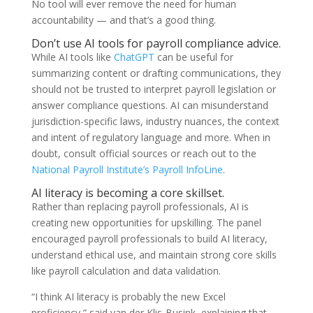
No tool will ever remove the need for human
accountability — and that’s a good thing.
Don’t use AI tools for payroll compliance advice.
While AI tools like
ChatGPT
can be useful for
summarizing content or drafting communications, they
should not be trusted to interpret payroll legislation or
answer compliance questions. AI can misunderstand
jurisdiction-specific laws, industry nuances, the context
and intent of regulatory language and more. When in
doubt, consult official sources or reach out to the
National Payroll Institute’s Payroll InfoLine
.
AI literacy is becoming a core skillset.
Rather than replacing payroll professionals, AI is
creating new opportunities for upskilling. The panel
encouraged payroll professionals to build AI literacy,
understand ethical use, and maintain strong core skills
like payroll calculation and data validation.
“I think AI literacy is probably the new Excel
proficiency,” said van der Klis-Busink, explaining that