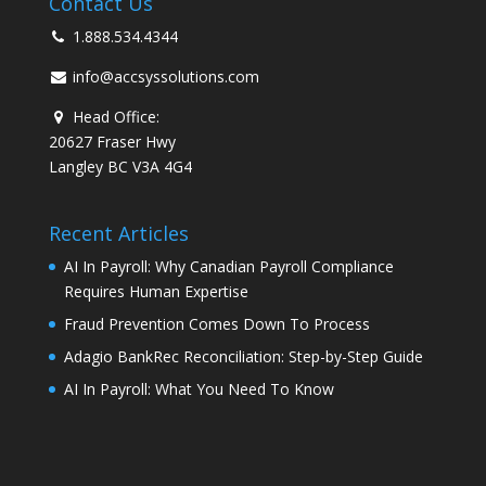
Contact Us
1.888.534.4344
info@accsyssolutions.com
Head Office:
20627 Fraser Hwy
Langley BC V3A 4G4
Recent Articles
AI In Payroll: Why Canadian Payroll Compliance
Requires Human Expertise
Fraud Prevention Comes Down To Process
Adagio BankRec Reconciliation: Step-by-Step Guide
AI In Payroll: What You Need To Know