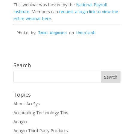
This webinar was hosted by the
National Payroll
Institute
. Members can
request a login link to view the
entire webinar here
.
Photo by 
Immo Wegmann
 on 
Unsplash
Search
Topics
About AccSys
Accounting Technology Tips
Adagio
Adagio Third Party Products