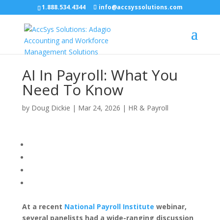
1.888.534.4344
info@accsyssolutions.com
AI In Payroll: What You
Need To Know
by
Doug Dickie
|
Mar 24, 2026
|
HR & Payroll
At a recent
National Payroll Institute
webinar,
several panelists had a wide-ranging discussion