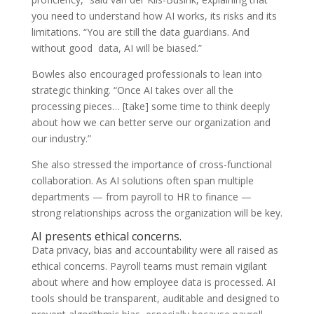
you need to understand how AI works, its risks and its
limitations. “You are still the data guardians. And
without good data, AI will be biased.”
Bowles also encouraged professionals to lean into
strategic thinking. “Once AI takes over all the
processing pieces… [take] some time to think deeply
about how we can better serve our organization and
our industry.”
She also stressed the importance of cross-functional
collaboration. As AI solutions often span multiple
departments — from payroll to HR to finance —
strong relationships across the organization will be key.
AI presents ethical concerns.
Data privacy, bias and accountability were all raised as
ethical concerns. Payroll teams must remain vigilant
about where and how employee data is processed. AI
tools should be transparent, auditable and designed to