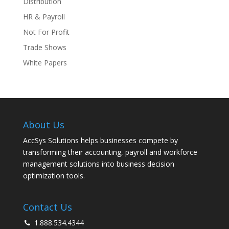
Distribution
HR & Payroll
Not For Profit
Trade Shows
White Papers
About Us
AccSys Solutions helps businesses compete by
transforming their accounting, payroll and workforce
management solutions into business decision
optimization tools.
Contact Us
1.888.534.4344