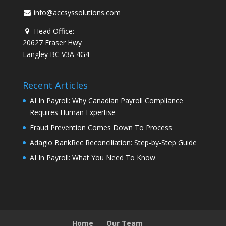
info@accsyssolutions.com
Head Office:
20627 Fraser Hwy
Langley BC V3A 4G4
Recent Articles
AI In Payroll: Why Canadian Payroll Compliance
Requires Human Expertise
Fraud Prevention Comes Down To Process
Adagio BankRec Reconciliation: Step-by-Step Guide
AI In Payroll: What You Need To Know
Home
Our Team