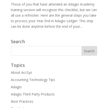
Those of you that have attended an Adagio Academy
training session will recognize this checklist, but we can
all use a refresher. Here are the general steps you take
to process your Year End in Adagio Ledger: This step
can be done anytime before the end of your...
Search
Topics
About AccSys
Accounting Technology Tips
Adagio
Adagio Third Party Products
Best Practices