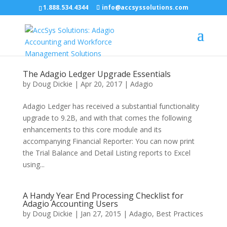
1.888.534.4344
info@accsyssolutions.com
The Adagio Ledger Upgrade Essentials
by
Doug Dickie
|
Apr 20, 2017
|
Adagio
Adagio Ledger has received a substantial functionality
upgrade to 9.2B, and with that comes the following
enhancements to this core module and its
accompanying Financial Reporter: You can now print
the Trial Balance and Detail Listing reports to Excel
using...
A Handy Year End Processing Checklist for
Adagio Accounting Users
by
Doug Dickie
|
Jan 27, 2015
|
Adagio
,
Best Practices