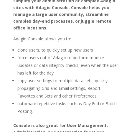
Simplify your administration of complex Adagio
sites with Adagio Console. Console helps you
manage a large user community, streamline
complex day-end processes, or juggle remote
office locations.
Adagio Console allows you to:
clone users, to quickly set up new users
force users out of Adagio to perform module
updates or data integrity checks, even when the user
has left for the day
copy user settings to multiple data sets, quickly
propagating Grid and Email settings, Report
Favorites and Sets and other Preferences
automate repetitive tasks such as Day End or Batch
Posting.
Console is also great for User Management,