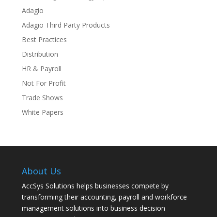
Adagio
Adagio Third Party Products
Best Practices
Distribution
HR & Payroll
Not For Profit
Trade Shows
White Papers
About Us
AccSys Solutions helps businesses compete by
transforming their accounting, payroll and workforce
management solutions into business decision