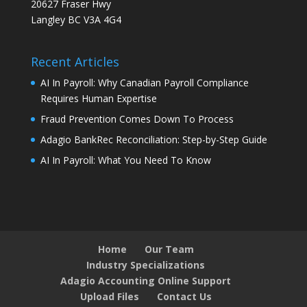
20627 Fraser Hwy
Langley BC V3A 4G4
Recent Articles
AI In Payroll: Why Canadian Payroll Compliance
Requires Human Expertise
Fraud Prevention Comes Down To Process
Adagio BankRec Reconciliation: Step-by-Step Guide
AI In Payroll: What You Need To Know
Home
Our Team
Industry Specializations
Adagio Accounting Online Support
Upload Files
Contact Us