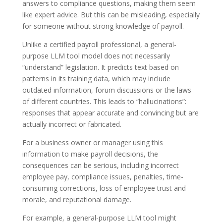
answers to compliance questions, making them seem
like expert advice. But this can be misleading, especially
for someone without strong knowledge of payroll.
Unlike a certified payroll professional, a general-
purpose LLM tool model does not necessarily
“understand” legislation. It predicts text based on
patterns in its training data, which may include
outdated information, forum discussions or the laws
of different countries. This leads to “hallucinations”:
responses that appear accurate and convincing but are
actually incorrect or fabricated.
For a business owner or manager using this
information to make payroll decisions, the
consequences can be serious, including incorrect
employee pay, compliance issues, penalties, time-
consuming corrections, loss of employee trust and
morale, and reputational damage.
For example, a general-purpose LLM tool might