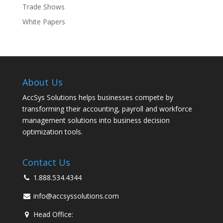
Trade Shows
White Papers
About Us
AccSys Solutions helps businesses compete by
transforming their accounting, payroll and workforce
management solutions into business decision
optimization tools.
Contact Us
1.888.534.4344
info@accsyssolutions.com
Head Office: