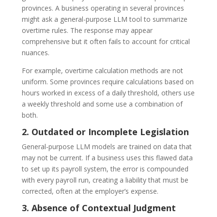
provinces. A business operating in several provinces
might ask a general-purpose LLM tool to summarize
overtime rules. The response may appear
comprehensive but it often fails to account for critical
nuances.
For example, overtime calculation methods are not
uniform. Some provinces require calculations based on
hours worked in excess of a daily threshold, others use
a weekly threshold and some use a combination of
both.
2. Outdated or Incomplete Legislation
General-purpose LLM models are trained on data that
may not be current. If a business uses this flawed data
to set up its payroll system, the error is compounded
with every payroll run, creating a liability that must be
corrected, often at the employer’s expense.
3. Absence of Contextual Judgment