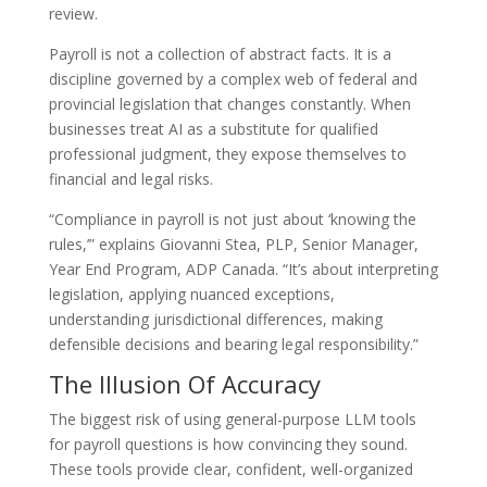
review.
Payroll is not a collection of abstract facts. It is a
discipline governed by a complex web of federal and
provincial legislation that changes constantly. When
businesses treat AI as a substitute for qualified
professional judgment, they expose themselves to
financial and legal risks.
“Compliance in payroll is not just about ‘knowing the
rules,’” explains Giovanni Stea, PLP, Senior Manager,
Year End Program, ADP Canada. “It’s about interpreting
legislation, applying nuanced exceptions,
understanding jurisdictional differences, making
defensible decisions and bearing legal responsibility.”
The Illusion Of Accuracy
The biggest risk of using general-purpose LLM tools
for payroll questions is how convincing they sound.
These tools provide clear, confident, well-organized