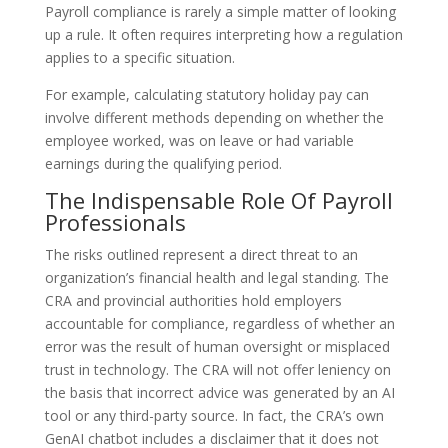
Payroll compliance is rarely a simple matter of looking
up a rule. It often requires interpreting how a regulation
applies to a specific situation.
For example, calculating statutory holiday pay can
involve different methods depending on whether the
employee worked, was on leave or had variable
earnings during the qualifying period.
The Indispensable Role Of Payroll
Professionals
The risks outlined represent a direct threat to an
organization’s financial health and legal standing. The
CRA and provincial authorities hold employers
accountable for compliance, regardless of whether an
error was the result of human oversight or misplaced
trust in technology. The CRA will not offer leniency on
the basis that incorrect advice was generated by an AI
tool or any third-party source. In fact, the CRA’s own
GenAI chatbot includes a disclaimer that it does not