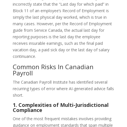
incorrectly state that the “Last day for which paid” in
Block 11 of an employee’s Record of Employment is
simply the last physical day worked, which is true in
many cases. However, per the Record of Employment
guide from Service Canada, the actual last day for
reporting purposes is the last day the employee
receives insurable earnings, such as the final paid
vacation day, a paid sick day or the last day of salary
continuance.
Common Risks In Canadian
Payroll
The Canadian Payroll Institute has identified several
recurring types of error where AI-generated advice falls
short.
1. Complexities of Multi-Jurisdictional
Compliance
One of the most frequent mistakes involves providing
guidance on employment standards that span multiple