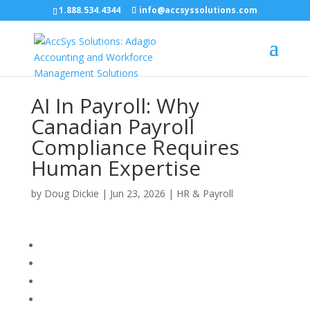
1.888.534.4344
info@accsyssolutions.com
AI In Payroll: Why
Canadian Payroll
Compliance Requires
Human Expertise
by
Doug Dickie
|
Jun 23, 2026
|
HR & Payroll