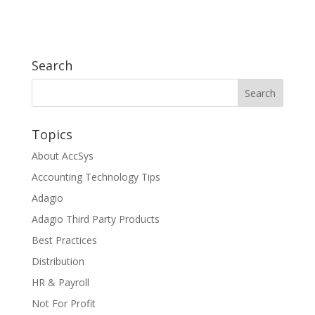
Search
Topics
About AccSys
Accounting Technology Tips
Adagio
Adagio Third Party Products
Best Practices
Distribution
HR & Payroll
Not For Profit