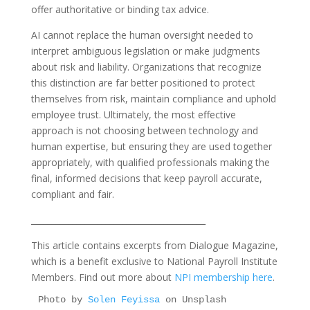
offer authoritative or binding tax advice.
AI cannot replace the human oversight needed to
interpret ambiguous legislation or make judgments
about risk and liability. Organizations that recognize
this distinction are far better positioned to protect
themselves from risk, maintain compliance and uphold
employee trust. Ultimately, the most effective
approach is not choosing between technology and
human expertise, but ensuring they are used together
appropriately, with qualified professionals making the
final, informed decisions that keep payroll accurate,
compliant and fair.
__________________________________________
This article contains excerpts from Dialogue Magazine,
which is a benefit exclusive to National Payroll Institute
Members. Find out more about
NPI membership here
.
Photo by 
Solen Feyissa
 on Unsplash