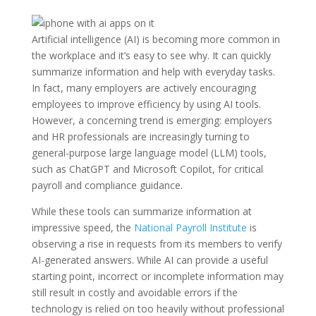
Artificial intelligence (AI) is becoming more common in
the workplace and it’s easy to see why. It can quickly
summarize information and help with everyday tasks.
In fact, many employers are actively encouraging
employees to improve efficiency by using AI tools.
However, a concerning trend is emerging: employers
and HR professionals are increasingly turning to
general-purpose large language model (LLM) tools,
such as ChatGPT and Microsoft Copilot, for critical
payroll and compliance guidance.
While these tools can summarize information at
impressive speed, the
National Payroll Institute
is
observing a rise in requests from its members to verify
AI-generated answers. While AI can provide a useful
starting point, incorrect or incomplete information may
still result in costly and avoidable errors if the
technology is relied on too heavily without professional