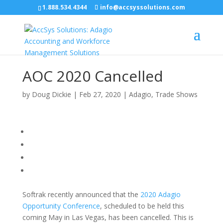
1.888.534.4344
info@accsyssolutions.com
AOC 2020 Cancelled
by
Doug Dickie
|
Feb 27, 2020
|
Adagio
,
Trade Shows
Softrak recently announced that the
2020 Adagio
Opportunity Conference
, scheduled to be held this
coming May in Las Vegas, has been cancelled. This is