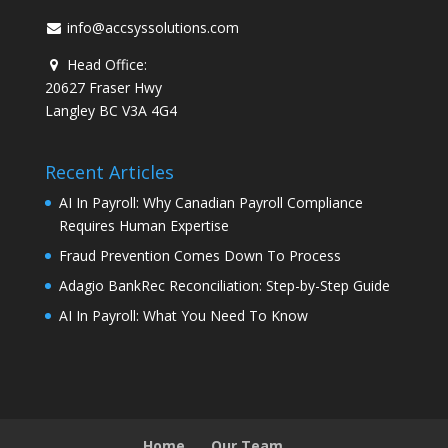
info@accsyssolutions.com
Head Office:
20627 Fraser Hwy
Langley BC V3A 4G4
Recent Articles
AI In Payroll: Why Canadian Payroll Compliance
Requires Human Expertise
Fraud Prevention Comes Down To Process
Adagio BankRec Reconciliation: Step-by-Step Guide
AI In Payroll: What You Need To Know
Home
Our Team