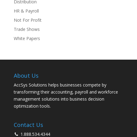
Distribution
HR & Payroll
Not For Profit
Trade Shows
White Papers
About Us
AccSys Solutions helps businesses compete by
transforming their accounting, payroll and workforce
management solutions into business decision
optimization tools.
Contact Us
1.888.534.4344