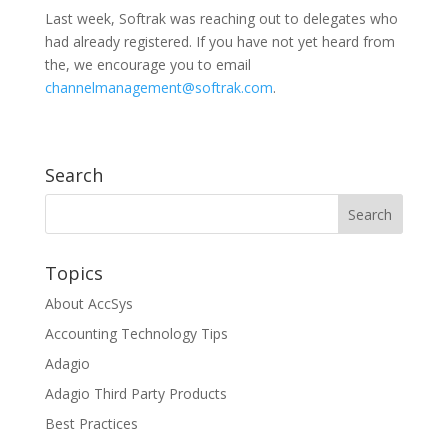
Last week, Softrak was reaching out to delegates who
had already registered. If you have not yet heard from
the, we encourage you to email
channelmanagement@softrak.com
.
Search
Topics
About AccSys
Accounting Technology Tips
Adagio
Adagio Third Party Products
Best Practices