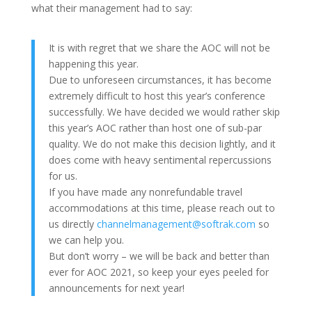
what their management had to say:
It is with regret that we share the AOC will not be
happening this year.
Due to unforeseen circumstances, it has become
extremely difficult to host this year’s conference
successfully. We have decided we would rather skip
this year’s AOC rather than host one of sub-par
quality. We do not make this decision lightly, and it
does come with heavy sentimental repercussions
for us.
If you have made any nonrefundable travel
accommodations at this time, please reach out to
us directly
channelmanagement@softrak.com
so
we can help you.
But don’t worry – we will be back and better than
ever for AOC 2021, so keep your eyes peeled for
announcements for next year!