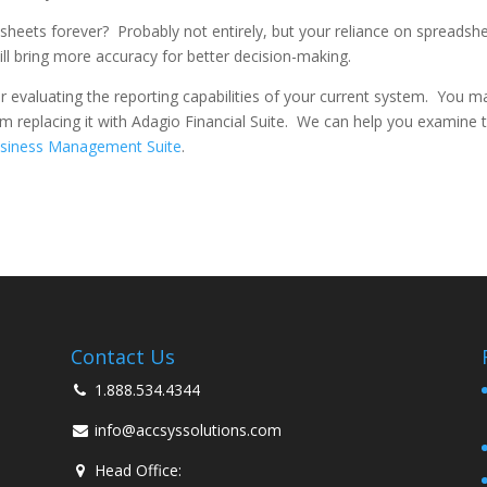
dsheets forever? Probably not entirely, but your reliance on spreadsh
will bring more accuracy for better decision-making.
 evaluating the reporting capabilities of your current system. You m
 replacing it with Adagio Financial Suite. We can help you examine 
siness Management Suite
.
Contact Us
1.888.534.4344
info@accsyssolutions.com
Head Office: