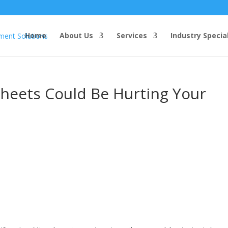
Home
About Us
Services
Industry Specia
sheets Could Be Hurting Your