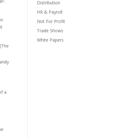
er-
Distribution
HR & Payroll
on
Not For Profit
ot
Trade Shows
White Papers
 (The
amily
of a
he