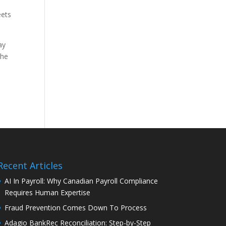
eets
ay
the
Recent Articles
AI In Payroll: Why Canadian Payroll Compliance
Requires Human Expertise
Fraud Prevention Comes Down To Process
Adagio BankRec Reconciliation: Step-by-Step