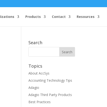
lizations
Products
Contact
Resources
Search
Topics
About AccSys
Accounting Technology Tips
Adagio
Adagio Third Party Products
Best Practices