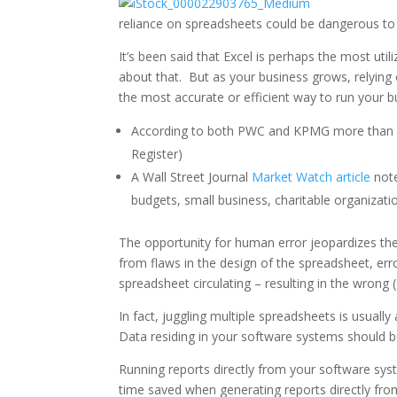
reliance on spreadsheets could be dangerous to 
It’s been said that Excel is perhaps the most util
about that. But as your business grows, relying
the most accurate or efficient way to run your b
According to both PWC and KPMG more than 90
Register)
A Wall Street Journal
Market Watch article
note
budgets, small business, charitable organizati
The opportunity for human error jeopardizes th
from flaws in the design of the spreadsheet, err
spreadsheet circulating – resulting in the wrong 
In fact, juggling multiple spreadsheets is usua
Data residing in your software systems should be
Running reports directly from your software syste
time saved when generating reports directly fro