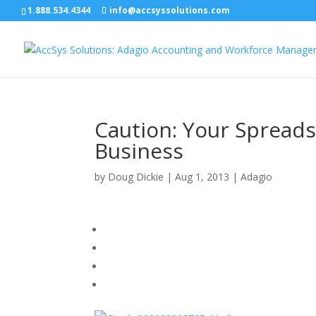
1.888.534.4344
info@accsyssolutions.com
Caution: Your Spread
Business
by
Doug Dickie
|
Aug 1, 2013
|
Adagio