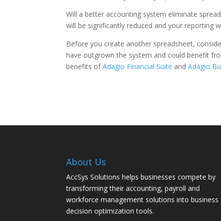
Will a better accounting system eliminate sprea
will be significantly reduced and your reporting 
Before you create another spreadsheet, consider
have outgrown the system and could benefit from
benefits of
Adagio Financial Suite
and
Adagio Bu
About Us
AccSys Solutions helps businesses compete by
transforming their accounting, payroll and
workforce management solutions into business
decision optimization tools.