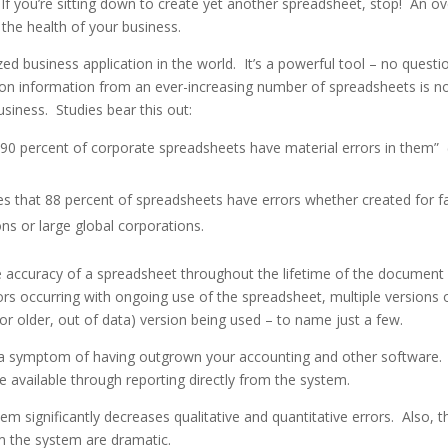
If you’re sitting down to create yet another spreadsheet, stop! An ov
the health of your business.
ized business application in the world. It’s a powerful tool – no questi
 on information from an ever-increasing number of spreadsheets is n
usiness. Studies bear this out:
 percent of corporate spreadsheets have material errors in them”
s that 88 percent of spreadsheets have errors whether created for f
ons or large global corporations.
e accuracy of a spreadsheet throughout the lifetime of the document
ors occurring with ongoing use of the spreadsheet, multiple versions 
(or older, out of data) version being used – to name just a few.
lly a symptom of having outgrown your accounting and other software.
 available through reporting directly from the system.
m significantly decreases qualitative and quantitative errors. Also, t
m the system are dramatic.