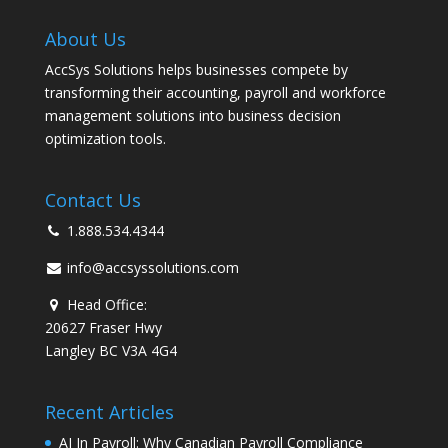
About Us
AccSys Solutions helps businesses compete by
transforming their accounting, payroll and workforce
management solutions into business decision
optimization tools.
Contact Us
1.888.534.4344
info@accsyssolutions.com
Head Office:
20627 Fraser Hwy
Langley BC V3A 4G4
Recent Articles
AI In Payroll: Why Canadian Payroll Compliance