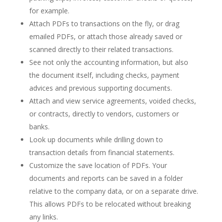
for example.
Attach PDFs to transactions on the fly, or drag
emailed PDFs, or attach those already saved or
scanned directly to their related transactions.
See not only the accounting information, but also
the document itself, including checks, payment
advices and previous supporting documents.
Attach and view service agreements, voided checks,
or contracts, directly to vendors, customers or
banks.
Look up documents while drilling down to
transaction details from financial statements.
Customize the save location of PDFs. Your
documents and reports can be saved in a folder
relative to the company data, or on a separate drive.
This allows PDFs to be relocated without breaking
any links.