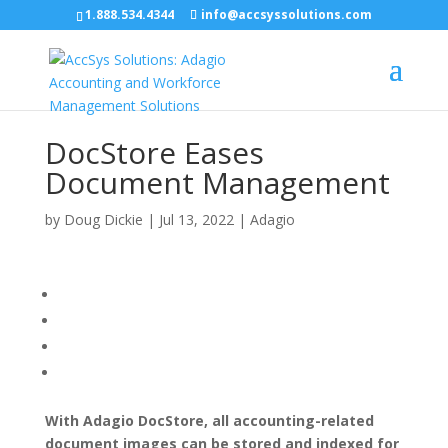
1.888.534.4344
info@accsyssolutions.com
DocStore Eases
Document Management
by
Doug Dickie
|
Jul 13, 2022
|
Adagio
With Adagio DocStore, all accounting-related
document images can be stored and indexed for