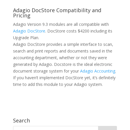
Adagio DocStore Compatibility and
Pricing
Adagio Version 9.3 modules are all compatible with
Adagio DocStore
. DocStore costs $4200 including its
Upgrade Plan.
Adagio DocStore provides a simple interface to scan,
search and print reports and documents saved in the
accounting department, whether or not they were
generated by Adagio. Docstore is the ideal electronic
document storage system for your
Adagio Accounting
.
If you haven’t implemented DocStore yet, it’s definitely
time to add this module to your Adagio system.
Search