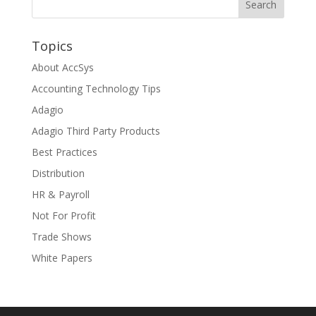
Topics
About AccSys
Accounting Technology Tips
Adagio
Adagio Third Party Products
Best Practices
Distribution
HR & Payroll
Not For Profit
Trade Shows
White Papers