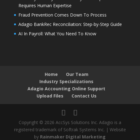
Requires Human Expertise
Fraud Prevention Comes Down To Process
Adagio BankRec Reconciliation: Step-by-Step Guide
AI In Payroll: What You Need To Know
Home
Our Team
Industry Specializations
Adagio Accounting Online Support
Upload Files
Contact Us
Copyright © 2026 AccSys Solutions Inc. Adagio is a
registered trademark of Softrak Systems Inc. | Website
by
Rainmaker Digital Marketing