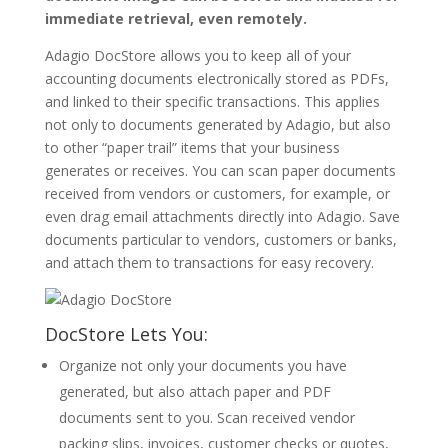
immediate retrieval, even remotely.
Adagio DocStore allows you to keep all of your
accounting documents electronically stored as PDFs,
and linked to their specific transactions. This applies
not only to documents generated by Adagio, but also
to other “paper trail” items that your business
generates or receives. You can scan paper documents
received from vendors or customers, for example, or
even drag email attachments directly into Adagio. Save
documents particular to vendors, customers or banks,
and attach them to transactions for easy recovery.
DocStore Lets You:
Organize not only your documents you have
generated, but also attach paper and PDF
documents sent to you. Scan received vendor
packing slips, invoices, customer checks or quotes,