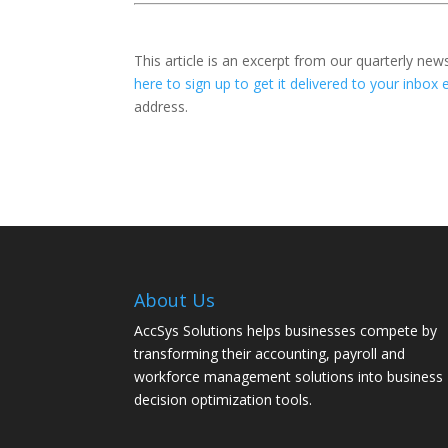
This article is an excerpt from our quarterly new
here to sign up to get it delivered to your inbox 
address.
About Us
AccSys Solutions helps businesses compete by
transforming their accounting, payroll and
workforce management solutions into business
decision optimization tools.