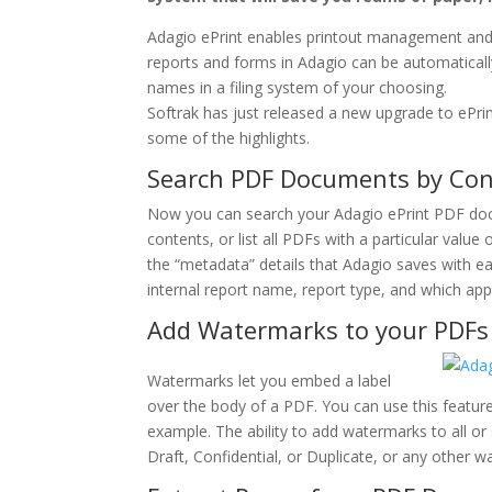
Adagio ePrint enables printout management and fi
reports and forms in Adagio can be automaticall
names in a filing system of your choosing.
Softrak has just released a new upgrade to ePrin
some of the highlights.
Search PDF Documents by Con
Now you can search your Adagio ePrint PDF doc
contents, or list all PDFs with a particular valu
the “metadata” details that Adagio saves with 
internal report name, report type, and which app
Add Watermarks to your PDFs
Watermarks let you embed a label
over the body of a PDF. You can use this feature
example. The ability to add watermarks to all or
Draft, Confidential, or Duplicate, or any other 