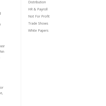
Distribution
HR & Payroll
d
Not For Profit
Trade Shows
e
White Papers
eir
hin
,
for
le,