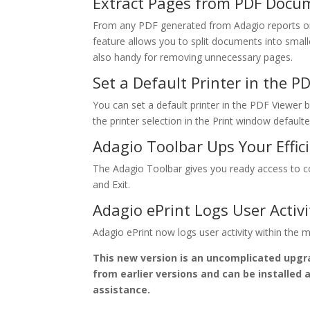
Extract Pages from PDF Docu
From any PDF generated from Adagio reports or 
feature allows you to split documents into smalle
also handy for removing unnecessary pages.
Set a Default Printer in the P
You can set a default printer in the PDF Viewer by
the printer selection in the Print window defaulted 
Adagio Toolbar Ups Your Effic
The Adagio Toolbar gives you ready access to co
and Exit.
Adagio ePrint Logs User Activi
Adagio ePrint now logs user activity within the
This new version is an uncomplicated upgr
from earlier versions and can be installed 
assistance.