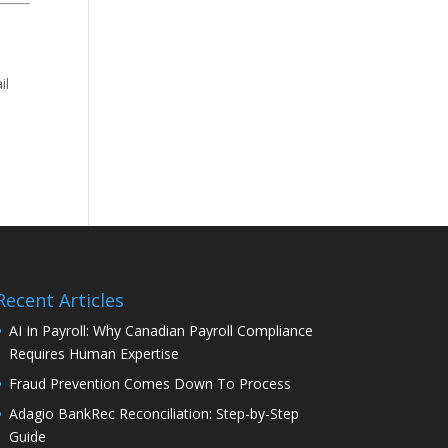
il
Recent Articles
AI In Payroll: Why Canadian Payroll Compliance
Requires Human Expertise
Fraud Prevention Comes Down To Process
Adagio BankRec Reconciliation: Step-by-Step
Guide