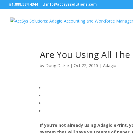
1.888.534.4344
info@accsyssolutions.com
Are You Using All The
by
Doug Dickie
|
Oct 22, 2015
|
Adagio
If you’re not already using Adagio ePrint,
system that will save you reams of paper, 