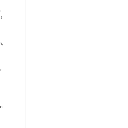
s
is
n,
en
on