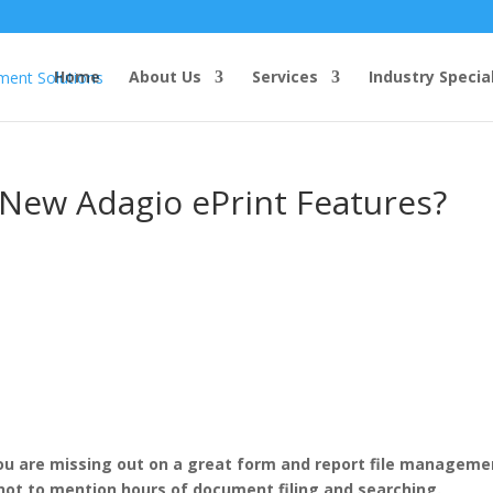
Home
About Us
Services
Industry Specia
 New Adagio ePrint Features?
 you are missing out on a great form and report file manageme
not to mention hours of document filing and searching.