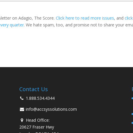
sletter on Adagio, The Score.
Click here to read more issues
, and
click
every quarter
. We hate spam, too, and promise not to share your ema
Contact Us
1.888.534.4344
info@accsyssolutions.com
Head Office:
20627 Fraser Hwy