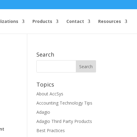
lizations
Products
Contact
Resources
Search
Topics
About AccSys
Accounting Technology Tips
Adagio
Adagio Third Party Products
nt
Best Practices