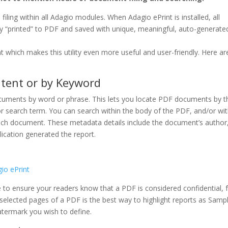
ling within all Adagio modules. When Adagio ePrint is installed, all
y “printed” to PDF and saved with unique, meaningful, auto-generate
t which makes this utility even more useful and user-friendly. Here ar
tent or by Keyword
uments by word or phrase. This lets you locate PDF documents by th
e or search term. You can search within the body of the PDF, and/or wit
each document. These metadata details include the document’s author
lication generated the report.
 to ensure your readers know that a PDF is considered confidential, 
 selected pages of a PDF is the best way to highlight reports as Samp
watermark you wish to define.