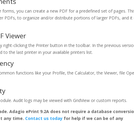
ments
forms, you can create a new PDF for a predefined set of pages. Thi
r PDFs, to organize and/or distribute portions of larger PDFs, and it 
DF Viewer
 right-clicking the Printer button in the toolbar. In the previous versio
to the last printer in your available printers list.
iency
mmon functions like your Profile, the Calculator, the Viewer, file Op
ty
 module. Audit logs may be viewed with GridView or custom reports.
ade. Adagio ePrint 9.2A does not require a database conversi
at any time.
Contact us today
for help if we can be of any