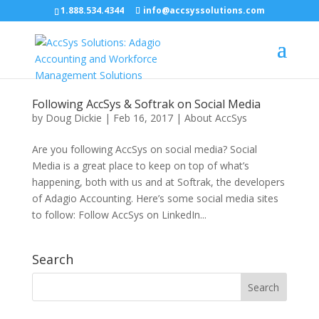
1.888.534.4344
info@accsyssolutions.com
Following AccSys & Softrak on Social Media
by
Doug Dickie
|
Feb 16, 2017
|
About AccSys
Are you following AccSys on social media? Social
Media is a great place to keep on top of what’s
happening, both with us and at Softrak, the developers
of Adagio Accounting. Here’s some social media sites
to follow: Follow AccSys on LinkedIn...
Search