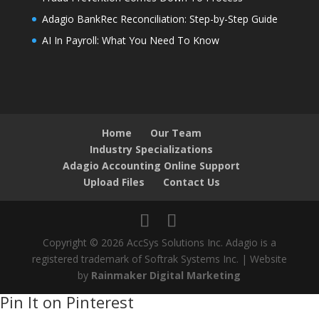
Adagio BankRec Reconciliation: Step-by-Step Guide
AI In Payroll: What You Need To Know
Home
Our Team
Industry Specializations
Adagio Accounting Online Support
Upload Files
Contact Us
Copyright © 2026 AccSys Solutions Inc. Adagio is a
registered trademark of Softrak Systems Inc. | Website
by
Rainmaker Digital Marketing
Pin It on Pinterest