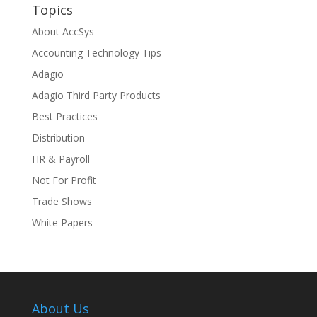
Topics
About AccSys
Accounting Technology Tips
Adagio
Adagio Third Party Products
Best Practices
Distribution
HR & Payroll
Not For Profit
Trade Shows
White Papers
About Us