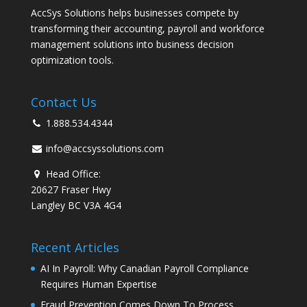
AccSys Solutions helps businesses compete by
transforming their accounting, payroll and workforce
management solutions into business decision
optimization tools.
Contact Us
1.888.534.4344
info@accsyssolutions.com
Head Office:
20627 Fraser Hwy
Langley BC V3A 4G4
Recent Articles
AI In Payroll: Why Canadian Payroll Compliance
Requires Human Expertise
Fraud Prevention Comes Down To Process