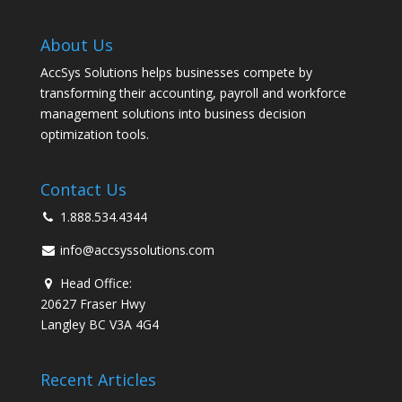
About Us
AccSys Solutions helps businesses compete by
transforming their accounting, payroll and workforce
management solutions into business decision
optimization tools.
Contact Us
1.888.534.4344
info@accsyssolutions.com
Head Office:
20627 Fraser Hwy
Langley BC V3A 4G4
Recent Articles