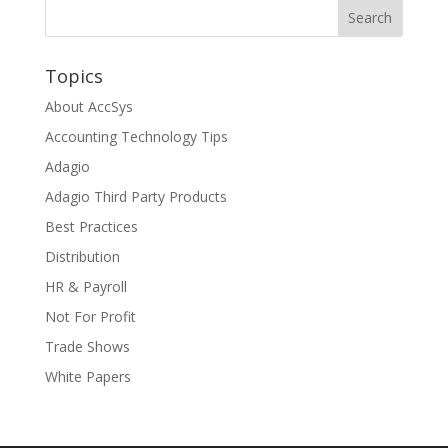
Topics
About AccSys
Accounting Technology Tips
Adagio
Adagio Third Party Products
Best Practices
Distribution
HR & Payroll
Not For Profit
Trade Shows
White Papers