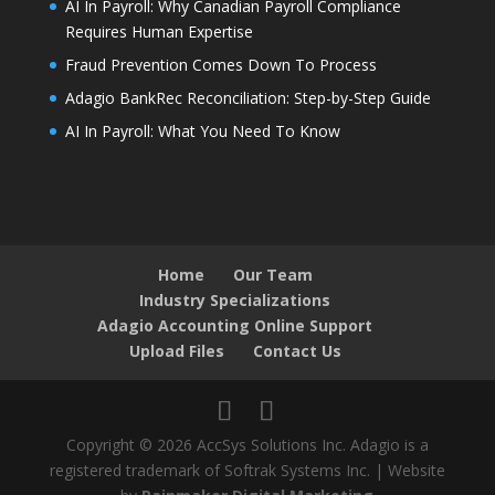
AI In Payroll: Why Canadian Payroll Compliance
Requires Human Expertise
Fraud Prevention Comes Down To Process
Adagio BankRec Reconciliation: Step-by-Step Guide
AI In Payroll: What You Need To Know
Home
Our Team
Industry Specializations
Adagio Accounting Online Support
Upload Files
Contact Us
Copyright © 2026 AccSys Solutions Inc. Adagio is a
registered trademark of Softrak Systems Inc. | Website