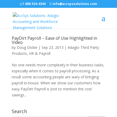
1.888.534.4344
info@accsyssolutions.com
PayDirt Payroll – Ease of Use Highlighted in
Video
by
Doug Dickie
|
Sep 23, 2013
|
Adagio Third Party
Products
,
HR & Payroll
No one needs more complexity in their business tasks,
especially when it comes to payroll processing. As a
result some accounting people are wary of bringing
payroll in-house. When we show our customers how
easy PayDirt Payroll is (not to mention the cost
savings...
Search