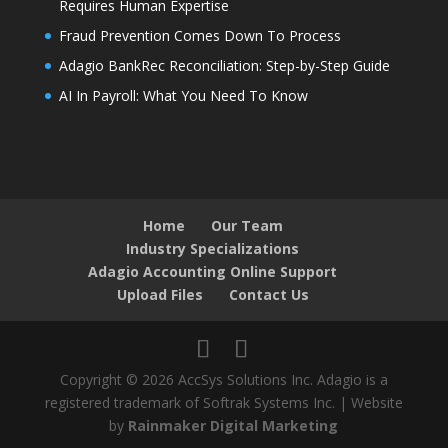
Requires Human Expertise
Fraud Prevention Comes Down To Process
Adagio BankRec Reconciliation: Step-by-Step Guide
AI In Payroll: What You Need To Know
Home
Our Team
Industry Specializations
Adagio Accounting Online Support
Upload Files
Contact Us
Copyright © 2026 AccSys Solutions Inc. Adagio is a
registered trademark of Softrak Systems Inc. | Website
by
Rainmaker Digital Marketing