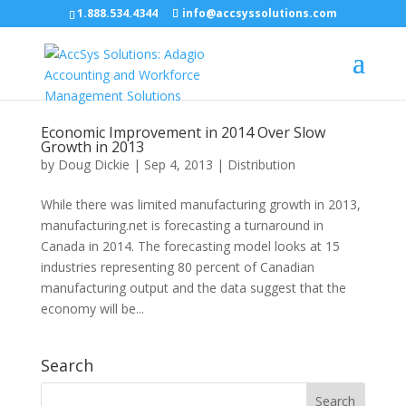
1.888.534.4344
info@accsyssolutions.com
Economic Improvement in 2014 Over Slow
Growth in 2013
by
Doug Dickie
|
Sep 4, 2013
|
Distribution
While there was limited manufacturing growth in 2013,
manufacturing.net is forecasting a turnaround in
Canada in 2014. The forecasting model looks at 15
industries representing 80 percent of Canadian
manufacturing output and the data suggest that the
economy will be...
Search