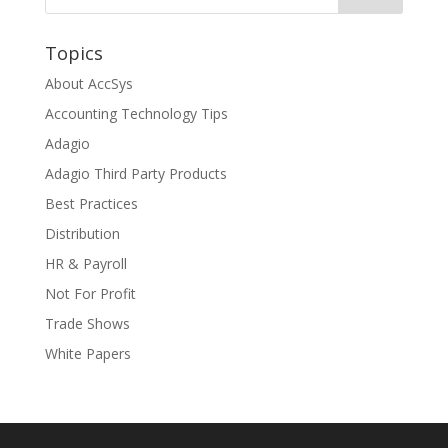
Topics
About AccSys
Accounting Technology Tips
Adagio
Adagio Third Party Products
Best Practices
Distribution
HR & Payroll
Not For Profit
Trade Shows
White Papers