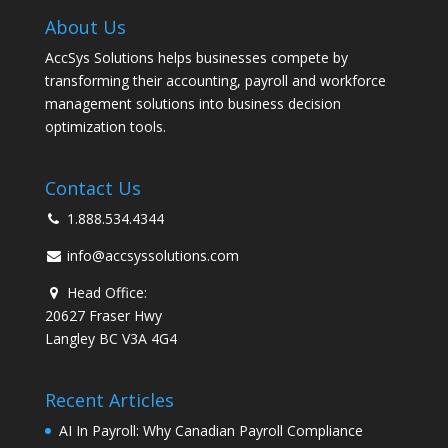
About Us
AccSys Solutions helps businesses compete by
transforming their accounting, payroll and workforce
management solutions into business decision
optimization tools.
Contact Us
1.888.534.4344
info@accsyssolutions.com
Head Office:
20627 Fraser Hwy
Langley BC V3A 4G4
Recent Articles
AI In Payroll: Why Canadian Payroll Compliance