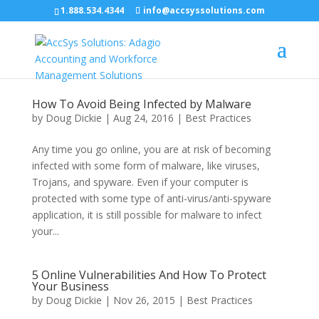
1.888.534.4344
info@accsyssolutions.com
How To Avoid Being Infected by Malware
by
Doug Dickie
|
Aug 24, 2016
|
Best Practices
Any time you go online, you are at risk of becoming
infected with some form of malware, like viruses,
Trojans, and spyware. Even if your computer is
protected with some type of anti-virus/anti-spyware
application, it is still possible for malware to infect
your...
5 Online Vulnerabilities And How To Protect
Your Business
by
Doug Dickie
|
Nov 26, 2015
|
Best Practices