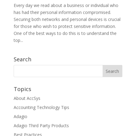
Every day we read about a business or individual who
has had their personal information compromised.
Securing both networks and personal devices is crucial
for those who wish to protect sensitive information.
One of the best ways to do this is to understand the
top...
Search
Topics
About AccSys
Accounting Technology Tips
Adagio
Adagio Third Party Products
Best Practices