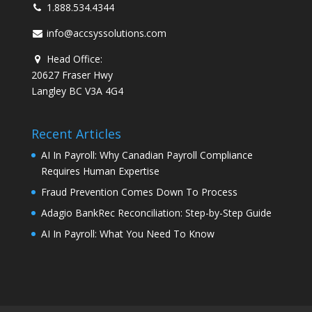
1.888.534.4344
info@accsyssolutions.com
Head Office:
20627 Fraser Hwy
Langley BC V3A 4G4
Recent Articles
AI In Payroll: Why Canadian Payroll Compliance
Requires Human Expertise
Fraud Prevention Comes Down To Process
Adagio BankRec Reconciliation: Step-by-Step Guide
AI In Payroll: What You Need To Know