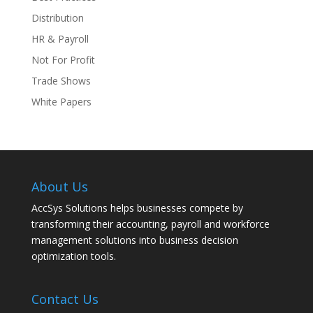
Distribution
HR & Payroll
Not For Profit
Trade Shows
White Papers
About Us
AccSys Solutions helps businesses compete by
transforming their accounting, payroll and workforce
management solutions into business decision
optimization tools.
Contact Us