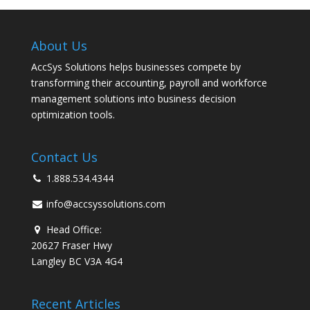
About Us
AccSys Solutions helps businesses compete by
transforming their accounting, payroll and workforce
management solutions into business decision
optimization tools.
Contact Us
1.888.534.4344
info@accsyssolutions.com
Head Office:
20627 Fraser Hwy
Langley BC V3A 4G4
Recent Articles