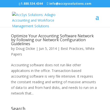
1.888.534.4344
info@accsyssolutions.com
Optimize Your Accounting Software Network
by Following our Network Configuration
Guidelines
by
Doug Dickie
|
Jun 5, 2014
|
Best Practices
,
White
Papers
Accounting software does not run like other
applications in the office. Transaction-based
accounting software is very file intensive. It requires
the constant reading and writing of massive amounts
of data to and from hard disks, and needs to run on a
network that...
Search