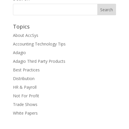
Topics
About AccSys
Accounting Technology Tips
Adagio
Adagio Third Party Products
Best Practices
Distribution
HR & Payroll
Not For Profit
Trade Shows
White Papers