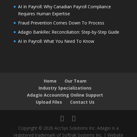
AI In Payroll: Why Canadian Payroll Compliance
Requires Human Expertise
Fraud Prevention Comes Down To Process
Adagio BankRec Reconciliation: Step-by-Step Guide
AI In Payroll: What You Need To Know
Home
Our Team
Industry Specializations
Adagio Accounting Online Support
Upload Files
Contact Us
Copyright © 2026 AccSys Solutions Inc. Adagio is a
registered trademark of Softrak Systems Inc. | Website