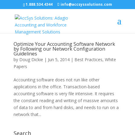
1.888.534.4344
info@accsyssolutions.com
Optimize Your Accounting Software Network
by Following our Network Configuration
Guidelines
by
Doug Dickie
|
Jun 5, 2014
|
Best Practices
,
White
Papers
Accounting software does not run like other
applications in the office. Transaction-based
accounting software is very file intensive. It requires
the constant reading and writing of massive amounts
of data to and from hard disks, and needs to run on a
network that...
Search