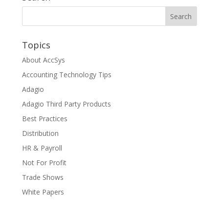
Topics
About AccSys
Accounting Technology Tips
Adagio
Adagio Third Party Products
Best Practices
Distribution
HR & Payroll
Not For Profit
Trade Shows
White Papers