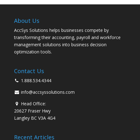
About Us
AccSys Solutions helps businesses compete by
transforming their accounting, payroll and workforce
management solutions into business decision
optimization tools.
Contact Us
1.888.534.4344
info@accsyssolutions.com
Head Office:
20627 Fraser Hwy
Langley BC V3A 4G4
Recent Articles