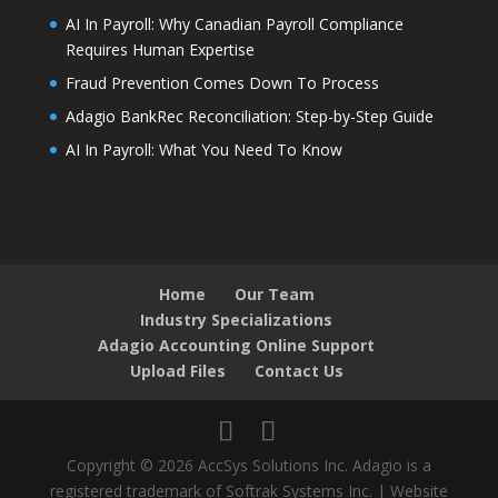
AI In Payroll: Why Canadian Payroll Compliance
Requires Human Expertise
Fraud Prevention Comes Down To Process
Adagio BankRec Reconciliation: Step-by-Step Guide
AI In Payroll: What You Need To Know
Home
Our Team
Industry Specializations
Adagio Accounting Online Support
Upload Files
Contact Us
Copyright © 2026 AccSys Solutions Inc. Adagio is a
registered trademark of Softrak Systems Inc. | Website