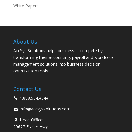
White Papers
About Us
AccSys Solutions helps businesses compete by
transforming their accounting, payroll and workforce
management solutions into business decision
optimization tools.
Contact Us
1.888.534.4344
info@accsyssolutions.com
Head Office:
20627 Fraser Hwy