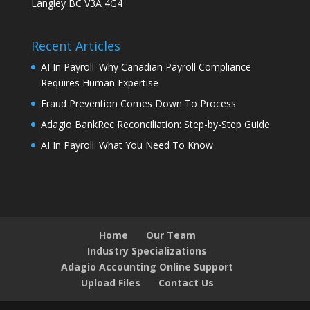
Langley BC V3A 4G4
Recent Articles
AI In Payroll: Why Canadian Payroll Compliance
Requires Human Expertise
Fraud Prevention Comes Down To Process
Adagio BankRec Reconciliation: Step-by-Step Guide
AI In Payroll: What You Need To Know
Home
Our Team
Industry Specializations
Adagio Accounting Online Support
Upload Files
Contact Us