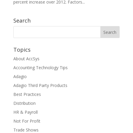
percent increase over 2012. Factors...
Search
Topics
About AccSys
Accounting Technology Tips
Adagio
Adagio Third Party Products
Best Practices
Distribution
HR & Payroll
Not For Profit
Trade Shows