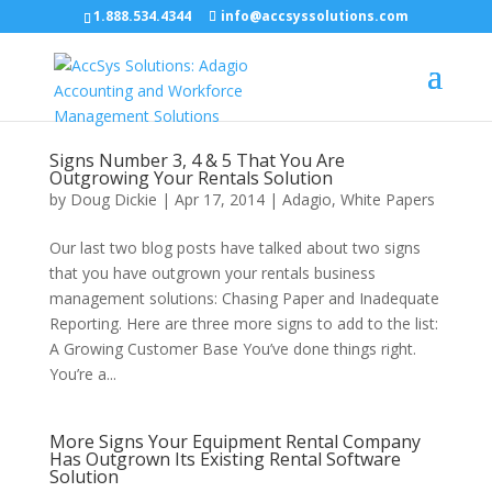
1.888.534.4344
info@accsyssolutions.com
Signs Number 3, 4 & 5 That You Are
Outgrowing Your Rentals Solution
by
Doug Dickie
|
Apr 17, 2014
|
Adagio
,
White Papers
Our last two blog posts have talked about two signs
that you have outgrown your rentals business
management solutions: Chasing Paper and Inadequate
Reporting. Here are three more signs to add to the list:
A Growing Customer Base You’ve done things right.
You’re a...
More Signs Your Equipment Rental Company
Has Outgrown Its Existing Rental Software
Solution