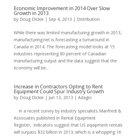
Economic Improvement in 2014 Over Slow
Growth in 2013
by
Doug Dickie
|
Sep 4, 2013
|
Distribution
While there was limited manufacturing growth in 2013,
manufacturing.net is forecasting a turnaround in
Canada in 2014. The forecasting model looks at 15
industries representing 80 percent of Canadian
manufacturing output and the data suggest that the
economy will be...
Increase in Contractors Opting to Rent
Equipment Could Spur Industry Growth
by
Doug Dickie
|
Jun 13, 2013
|
Adagio
In a recent survey by industry specialists Manfredi &
Associates published in Rental Equipment
Register, indicators suggest that US equipment rentals
will surpass $32 billion in 2013; which is a whopping 16