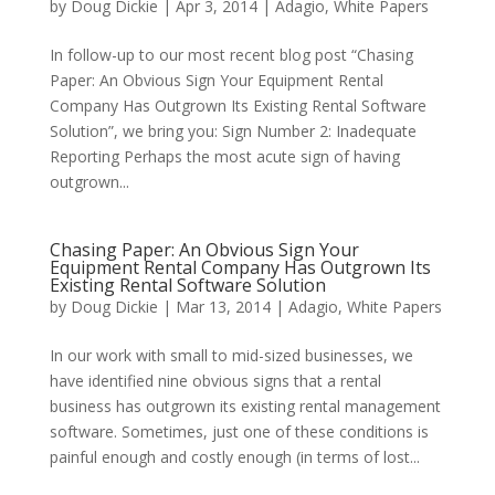
by
Doug Dickie
|
Apr 3, 2014
|
Adagio
,
White Papers
In follow-up to our most recent blog post “Chasing
Paper: An Obvious Sign Your Equipment Rental
Company Has Outgrown Its Existing Rental Software
Solution”, we bring you: Sign Number 2: Inadequate
Reporting Perhaps the most acute sign of having
outgrown...
Chasing Paper: An Obvious Sign Your
Equipment Rental Company Has Outgrown Its
Existing Rental Software Solution
by
Doug Dickie
|
Mar 13, 2014
|
Adagio
,
White Papers
In our work with small to mid-sized businesses, we
have identified nine obvious signs that a rental
business has outgrown its existing rental management
software. Sometimes, just one of these conditions is
painful enough and costly enough (in terms of lost...